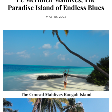
Paradise Island of Endless Blues
MAY 10, 2022
The Conrad Maldives Rangali Island