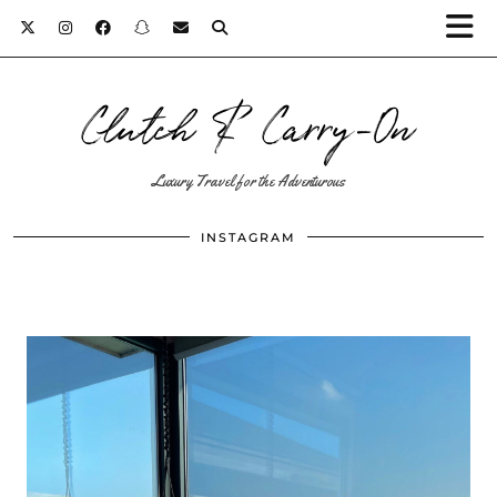
Clutch & Carry-On
Luxury Travel for the Adventurous
INSTAGRAM