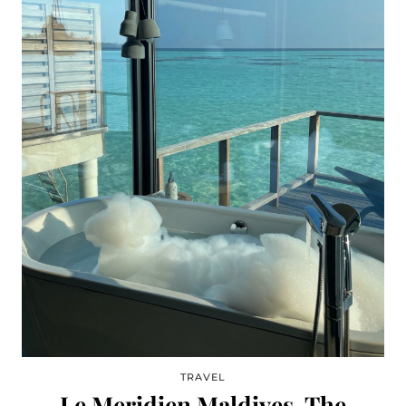
TRAVEL
Le Meridien Maldives, The