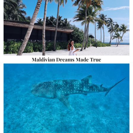
Maldivian Dreams Made True