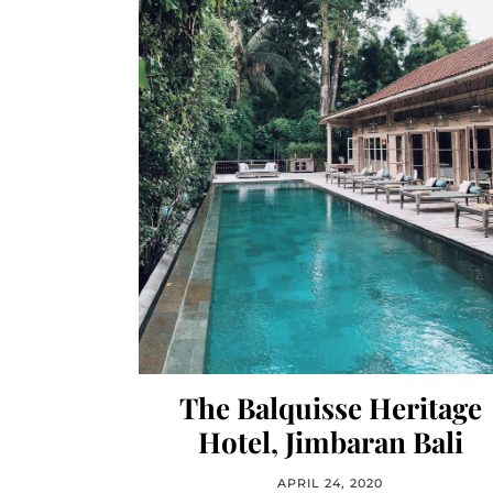
The Balquisse Heritage
Hotel, Jimbaran Bali
APRIL 24, 2020