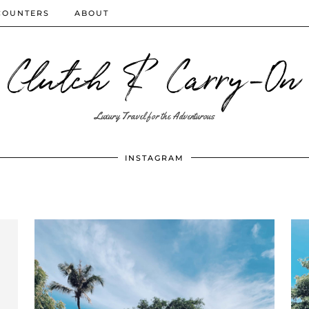
COUNTERS
ABOUT
Clutch & Carry-On
Luxury Travel for the Adventurous
INSTAGRAM