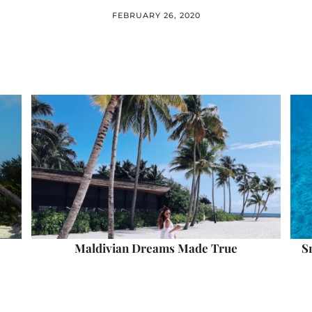
FEBRUARY 26, 2020
Maldivian Dreams Made True
S