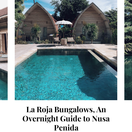
La Roja Bungalows, An
Overnight Guide to Nusa
Penida