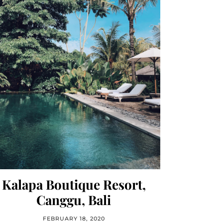
Kalapa Boutique Resort,
Canggu, Bali
FEBRUARY 18, 2020