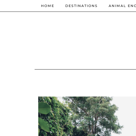
HOME
DESTINATIONS
ANIMAL EN