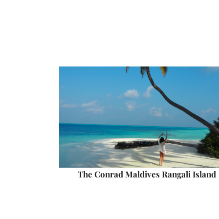
The Conrad Maldives Rangali Island