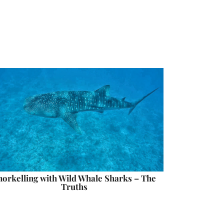
norkelling with Wild Whale Sharks – The
Truths