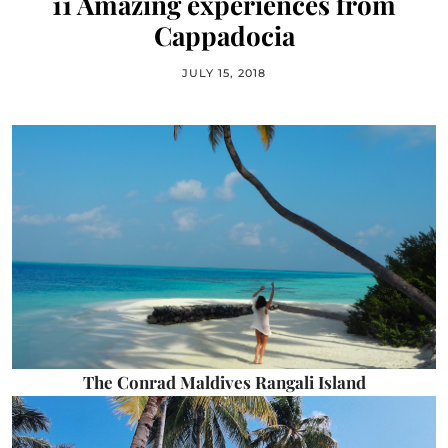
11 Amazing experiences from
Cappadocia
JULY 15, 2018
The Conrad Maldives Rangali Island