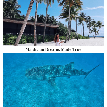
Maldivian Dreams Made True