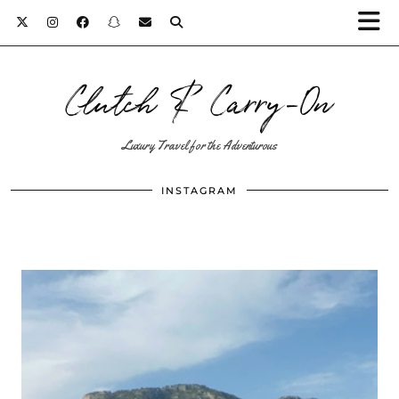
Clutch & Carry-On
Luxury Travel for the Adventurous
INSTAGRAM