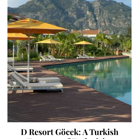
D Resort Göcek: A Turkish