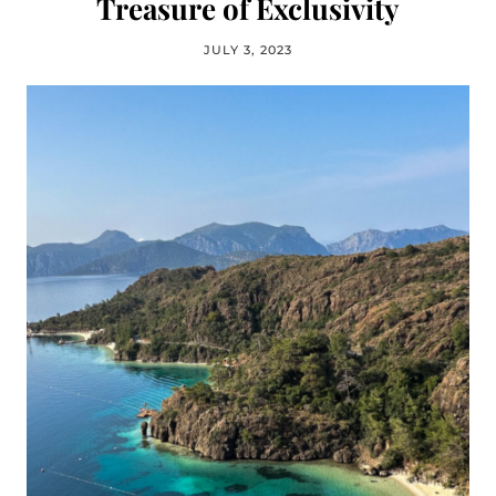
Treasure of Exclusivity
JULY 3, 2023