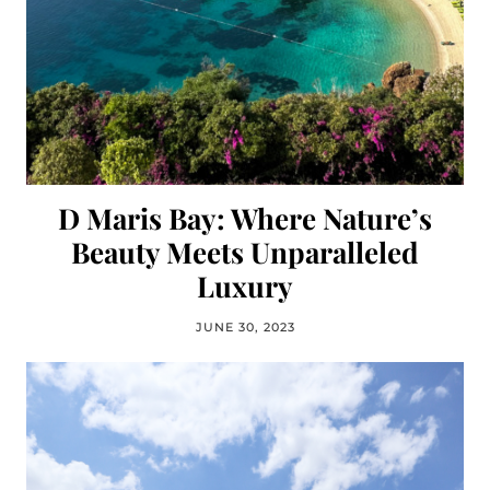
D Maris Bay: Where Nature’s
Beauty Meets Unparalleled
Luxury
JUNE 30, 2023