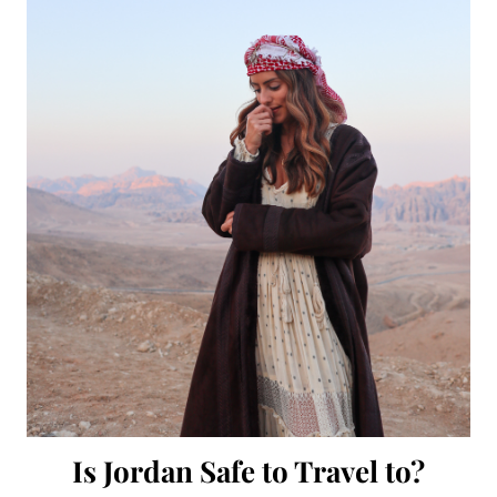
Is Jordan Safe to Travel to?