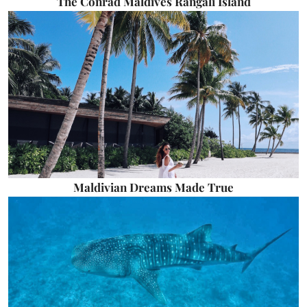
The Conrad Maldives Rangali Island
Maldivian Dreams Made True