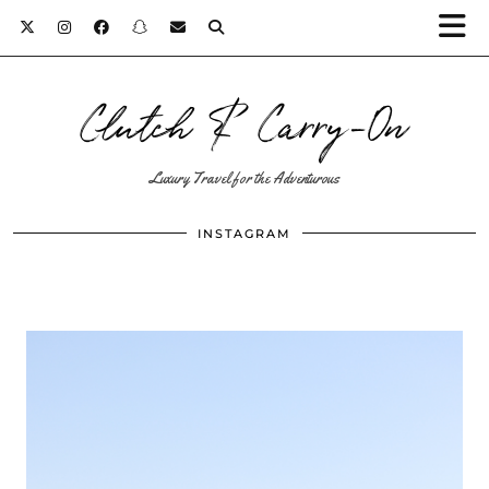
Clutch & Carry-On
Luxury Travel for the Adventurous
INSTAGRAM