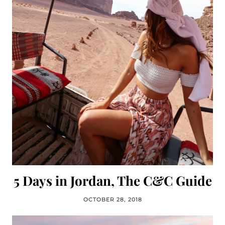
5 Days in Jordan, The C&C Guide
OCTOBER 28, 2018