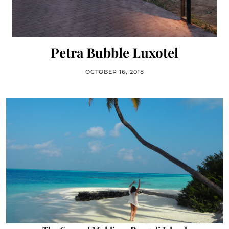
Petra Bubble Luxotel
OCTOBER 16, 2018