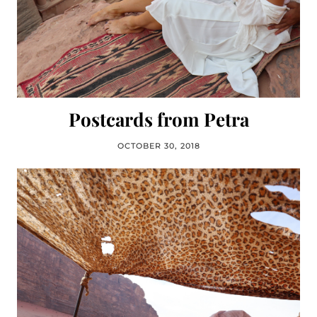
Postcards from Petra
OCTOBER 30, 2018