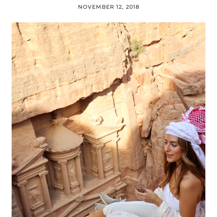
NOVEMBER 12, 2018