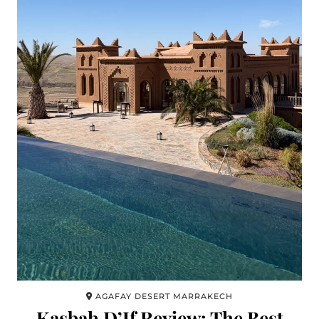
AGAFAY DESERT MARRAKECH
Kasbah D’If Review: The Best