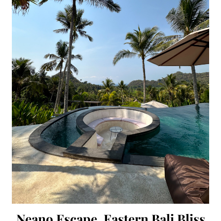
Neano Escape, Eastern Bali Bliss