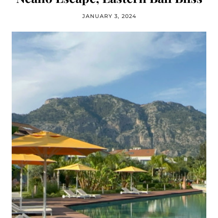
JANUARY 3, 2024