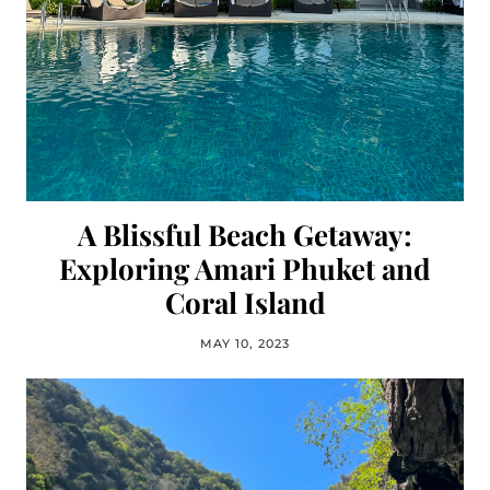
A Blissful Beach Getaway:
Exploring Amari Phuket and
Coral Island
MAY 10, 2023