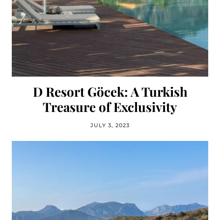
D Resort Göcek: A Turkish
Treasure of Exclusivity
JULY 3, 2023