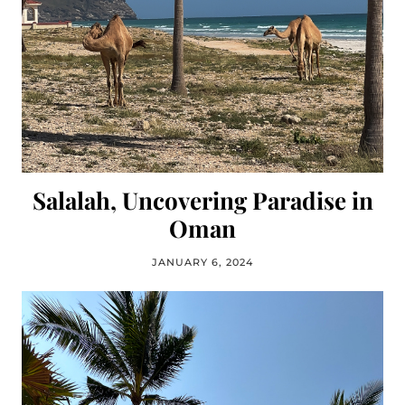
Salalah, Uncovering Paradise in
Oman
JANUARY 6, 2024