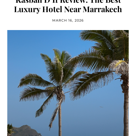
Luxury Hotel Near Marrakech
MARCH 16, 2026