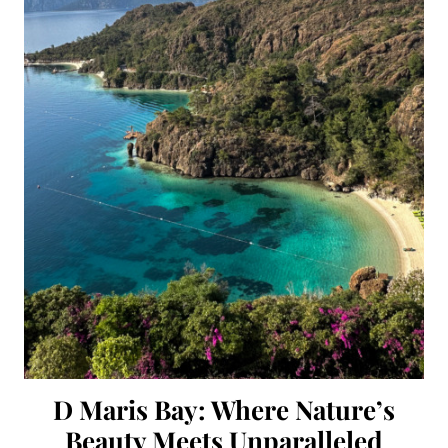
D Maris Bay: Where Nature’s
Beauty Meets Unparalleled