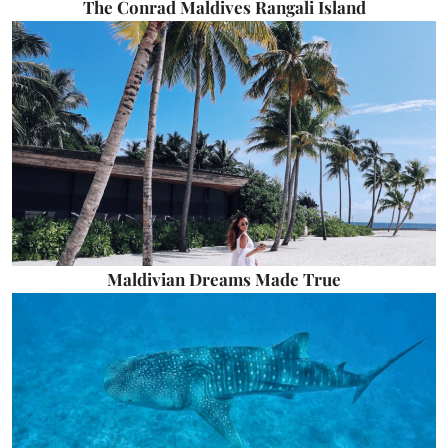
The Conrad Maldives Rangali Island
Maldivian Dreams Made True