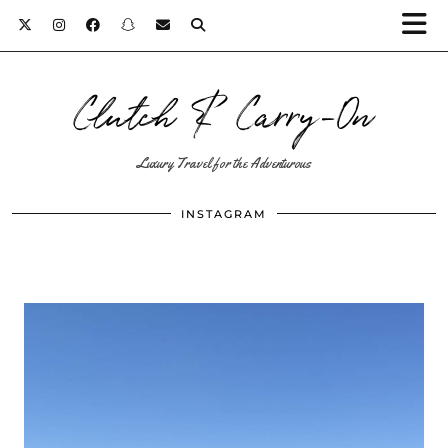
Clutch & Carry-On
Luxury Travel for the Adventurous
INSTAGRAM