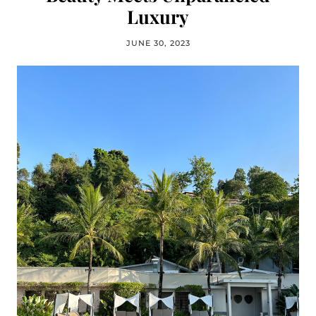
Luxury
JUNE 30, 2023