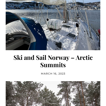
Ski and Sail Norway – Arctic
Summits
MARCH 16, 2023