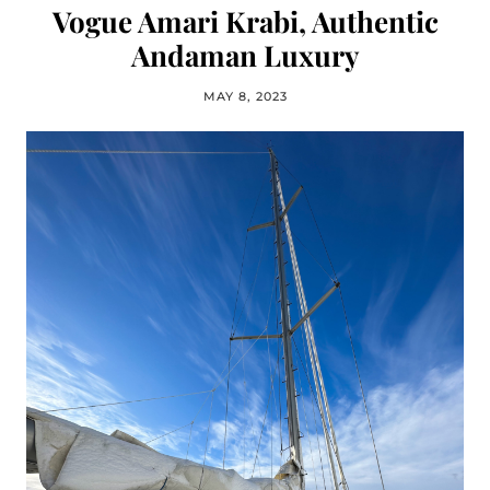
Vogue Amari Krabi, Authentic
Andaman Luxury
MAY 8, 2023