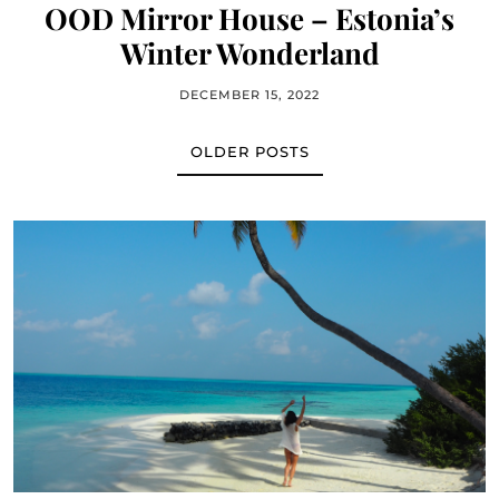
OOD Mirror House – Estonia’s
Winter Wonderland
DECEMBER 15, 2022
OLDER POSTS