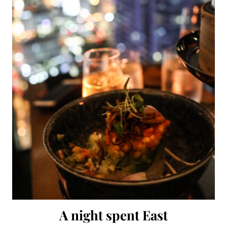
A night spent East