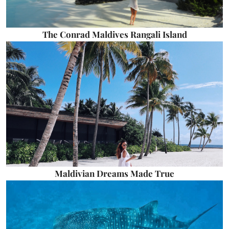
The Conrad Maldives Rangali Island
Maldivian Dreams Made True