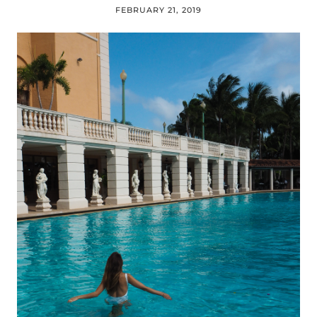
FEBRUARY 21, 2019