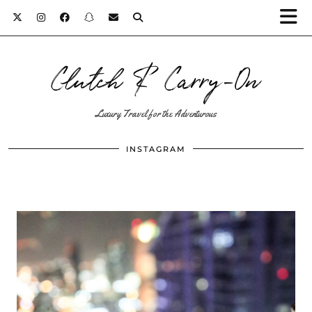
Clutch & Carry-On
Luxury Travel for the Adventurous
INSTAGRAM