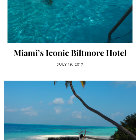
Miami’s Iconic Biltmore Hotel
JULY 19, 2017