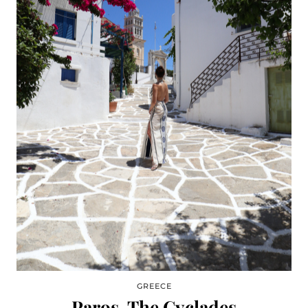
GREECE
Paros, The Cyclades