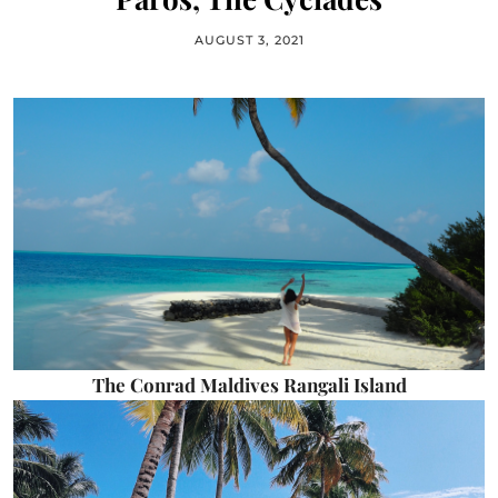
AUGUST 3, 2021
The Conrad Maldives Rangali Island