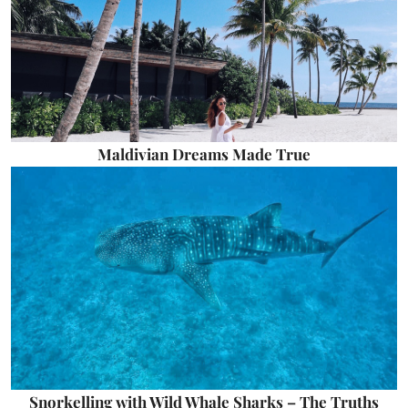
Maldivian Dreams Made True
Snorkelling with Wild Whale Sharks – The Truths