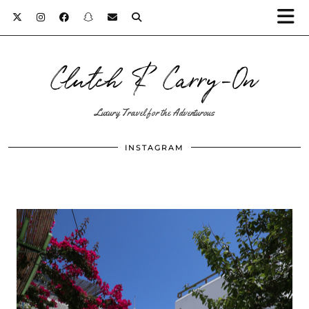
Clutch & Carry-On
Luxury Travel for the Adventurous
INSTAGRAM