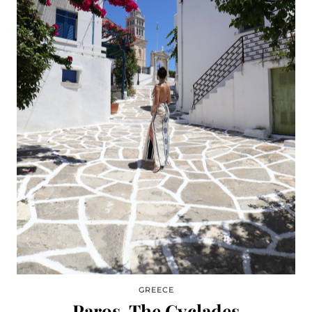
GREECE
Paros, The Cyclades