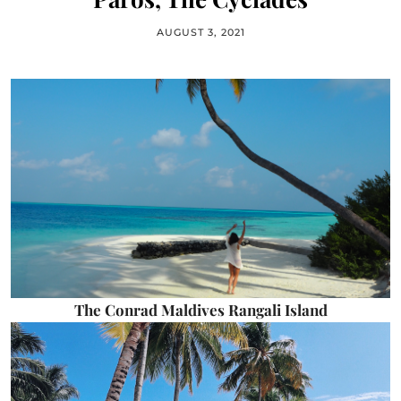
AUGUST 3, 2021
The Conrad Maldives Rangali Island