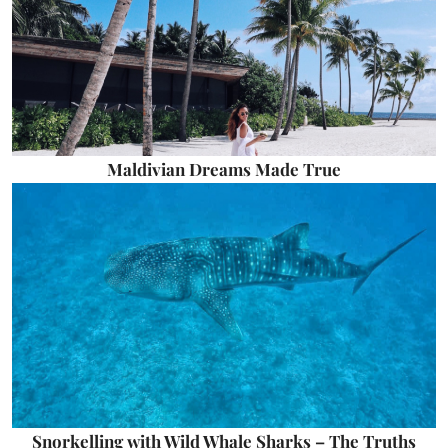
Maldivian Dreams Made True
Snorkelling with Wild Whale Sharks – The Truths