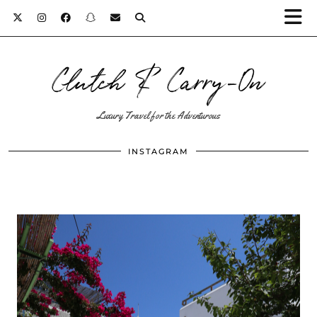
Clutch & Carry-On
Luxury Travel for the Adventurous
INSTAGRAM