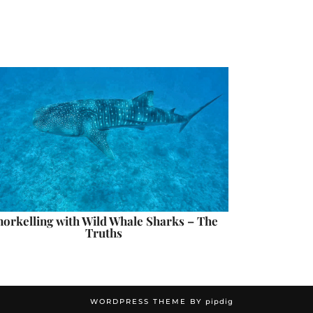
norkelling with Wild Whale Sharks – The
Truths
WORDPRESS THEME BY
pipdig