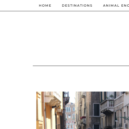
HOME
DESTINATIONS
ANIMAL EN