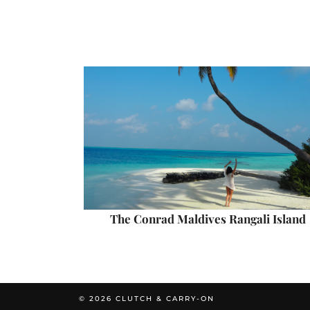
The Conrad Maldives Rangali Island
© 2026
CLUTCH & CARRY-ON