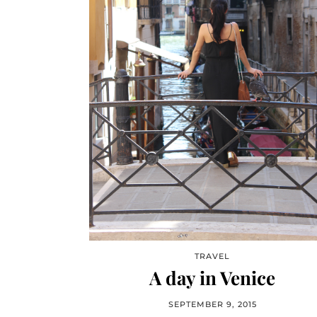
TRAVEL
A day in Venice
SEPTEMBER 9, 2015