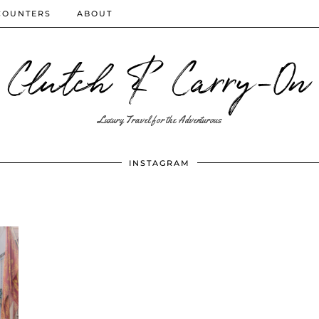
COUNTERS
ABOUT
Clutch & Carry-On
Luxury Travel for the Adventurous
INSTAGRAM