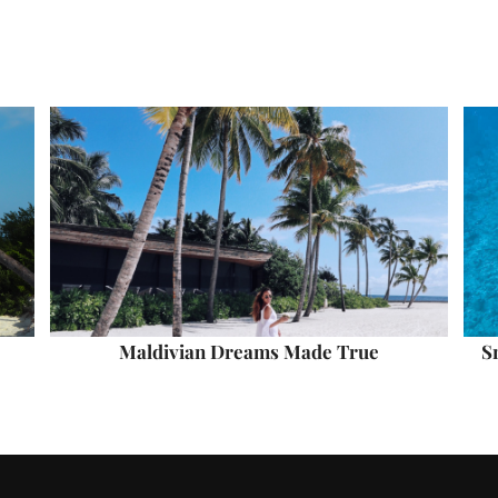
Maldivian Dreams Made True
S