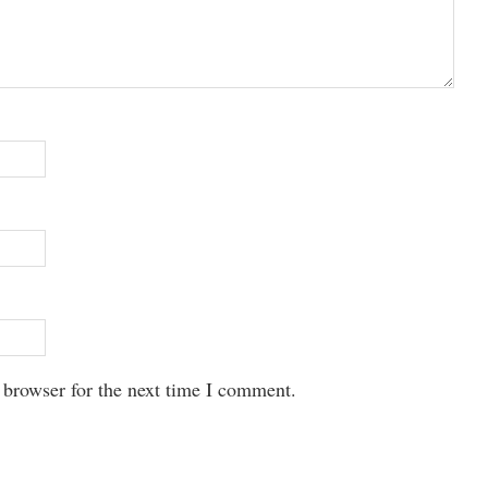
 browser for the next time I comment.