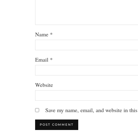
Name
*
Email
*
Website
Save my name, email, and website in this