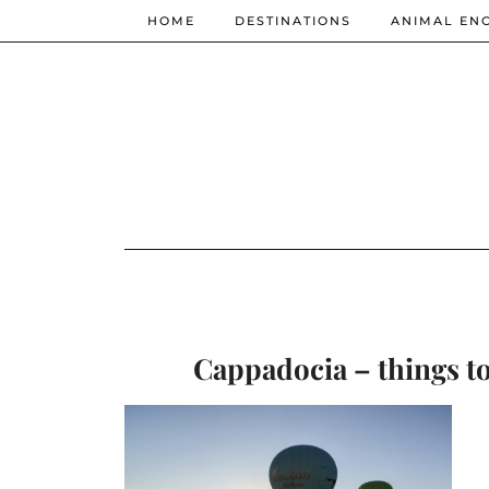
HOME
DESTINATIONS
ANIMAL EN
Cappadocia – things to