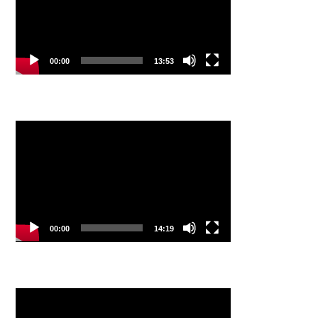
00:00
13:53
Video
Player
00:00
14:19
Video
Player