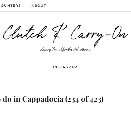
COUNTERS
ABOUT
Clutch & Carry-On
Luxury Travel for the Adventurous
INSTAGRAM
 do in Cappadocia (234 of 423)