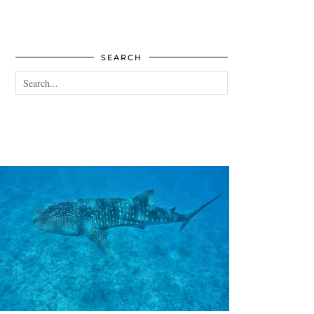
SEARCH