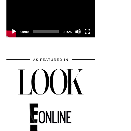
00:00
21:25
AS FEATURED IN