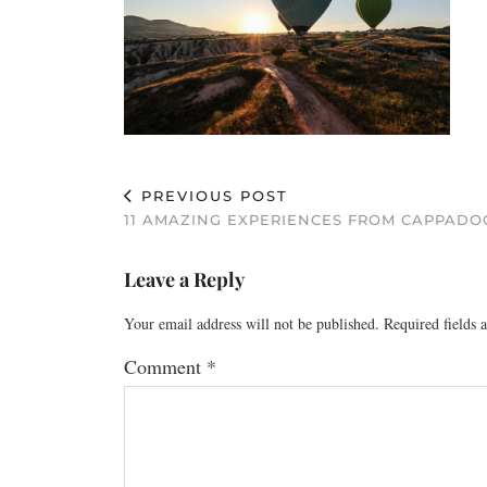
PREVIOUS POST
11 AMAZING EXPERIENCES FROM CAPPADO
Leave a Reply
Your email address will not be published.
Required fields
Comment
*