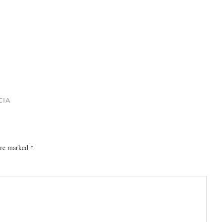
CIA
 are marked
*