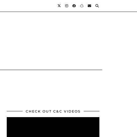
CHECK OUT C&C VIDEOS
Video
Player