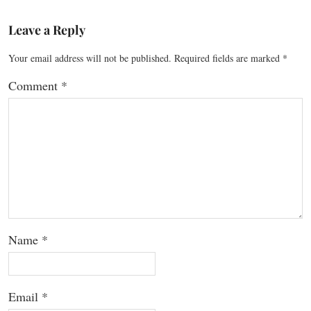
Leave a Reply
Your email address will not be published.
Required fields are marked
*
Comment
*
Name
*
Email
*