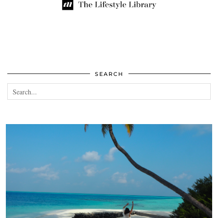
SEARCH