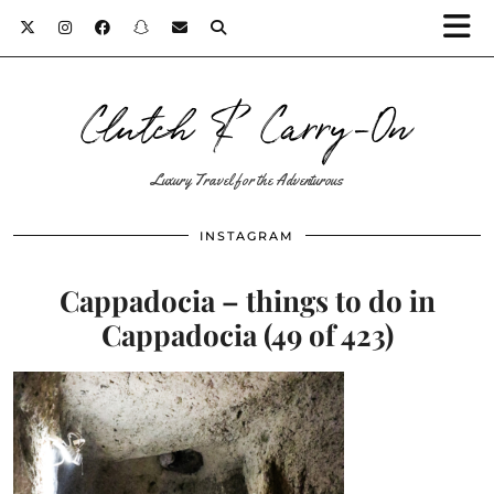
Clutch & Carry-On
Luxury Travel for the Adventurous
INSTAGRAM
Cappadocia – things to do in
Cappadocia (49 of 423)