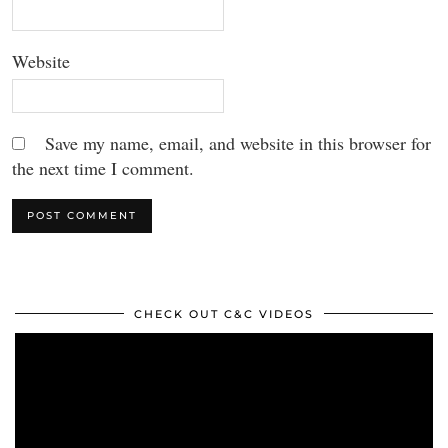
Website
Save my name, email, and website in this browser for
the next time I comment.
CHECK OUT C&C VIDEOS
Video
Player