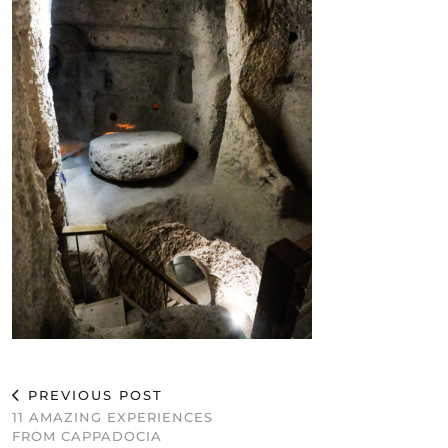
PREVIOUS POST
11 AMAZING EXPERIENCES
FROM CAPPADOCIA