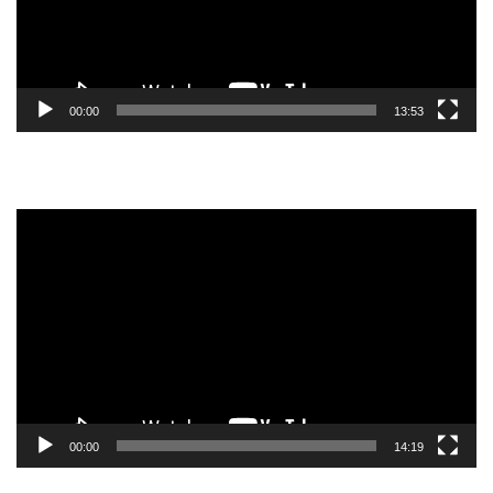
00:00
13:53
Video
Player
00:00
14:19