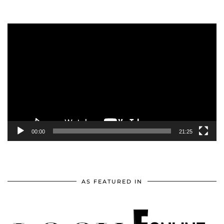
Video
Player
00:00
21:25
AS FEATURED IN