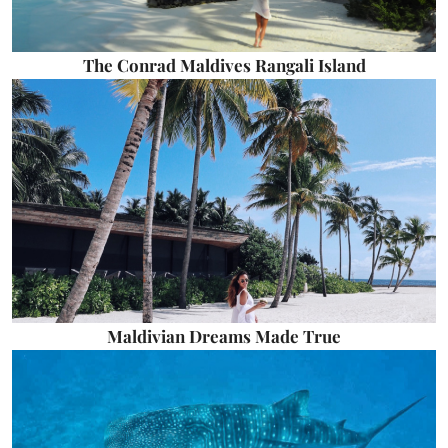
The Conrad Maldives Rangali Island
Maldivian Dreams Made True