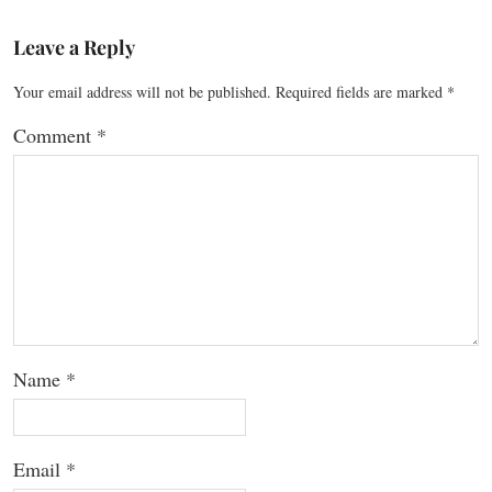
Leave a Reply
Your email address will not be published.
Required fields are marked
*
Comment
*
Name
*
Email
*