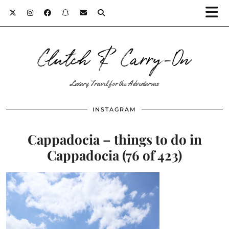
Clutch & Carry-On
Luxury Travel for the Adventurous
INSTAGRAM
Cappadocia – things to do in
Cappadocia (76 of 423)