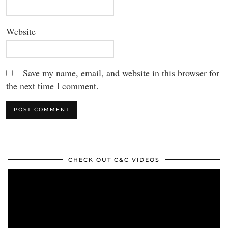
Website
Save my name, email, and website in this browser for
the next time I comment.
CHECK OUT C&C VIDEOS
Video
Player