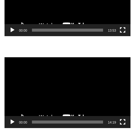
00:00
13:53
Video
Player
00:00
14:19