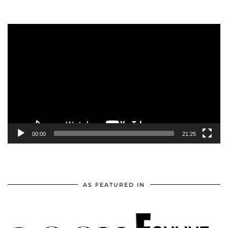
Video
Player
00:00
21:25
AS FEATURED IN