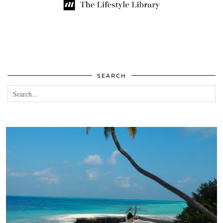
SEARCH