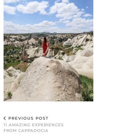
PREVIOUS POST
11 AMAZING EXPERIENCES
FROM CAPPADOCIA