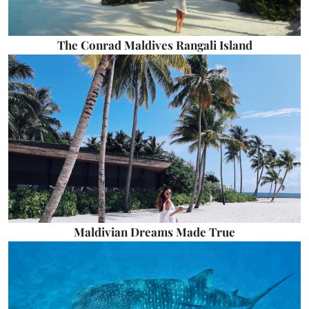
The Conrad Maldives Rangali Island
Maldivian Dreams Made True