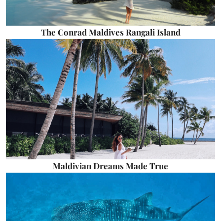
The Conrad Maldives Rangali Island
Maldivian Dreams Made True