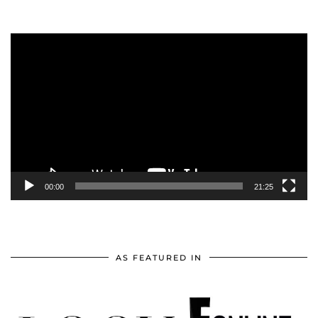
Video
Player
00:00
21:25
AS FEATURED IN