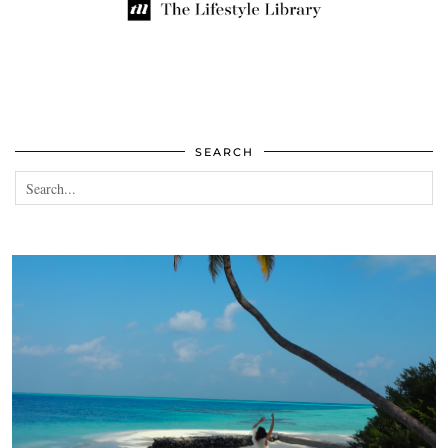
SEARCH