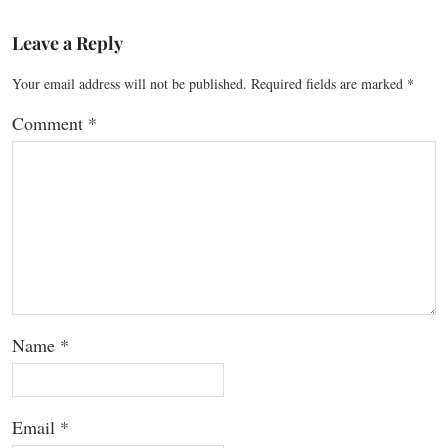
Leave a Reply
Your email address will not be published.
Required fields are marked
*
Comment
*
Name
*
Email
*