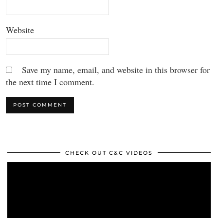
Website
Save my name, email, and website in this browser for
the next time I comment.
CHECK OUT C&C VIDEOS
Video
Player