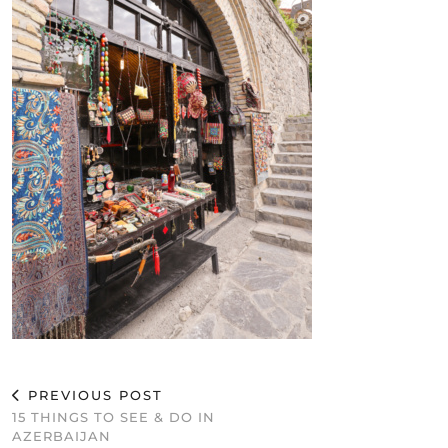
PREVIOUS POST
15 THINGS TO SEE & DO IN
AZERBAIJAN