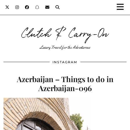
Clutch & Carry-On
Luxury Travel for the Adventurous
INSTAGRAM
Azerbaijan – Things to do in
Azerbaijan-096