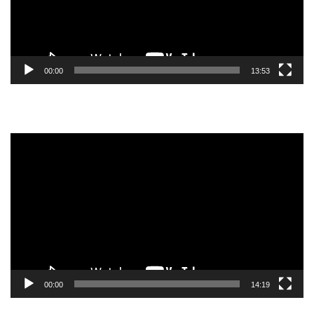
00:00
13:53
Video
Player
00:00
14:19