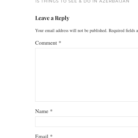
15 THINGS TO SEE & DO IN AZERBAIJAN
Leave a Reply
Your email address will not be published.
Required fields
Comment
*
Name
*
Email
*