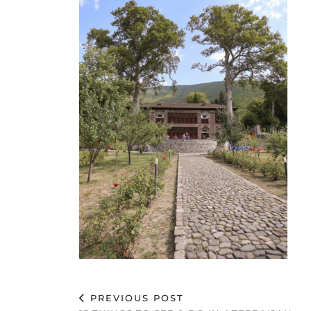
PREVIOUS POST