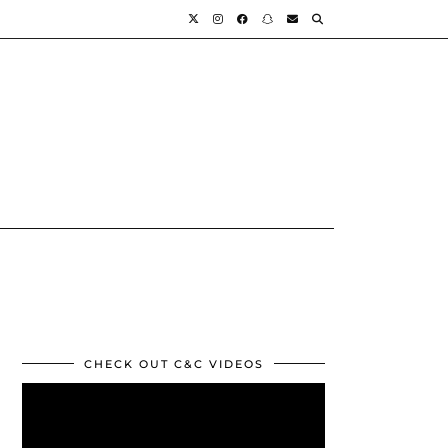
CHECK OUT C&C VIDEOS
Video
Player