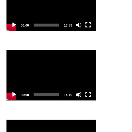
00:00
13:53
Video
Player
00:00
14:19
Video
Player