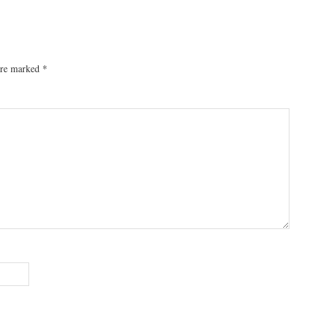
 are marked
*