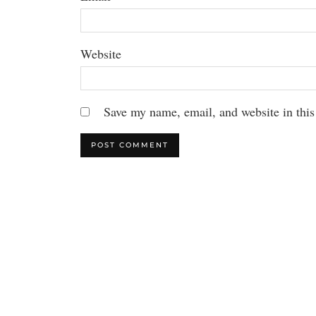
Website
Save my name, email, and website in this