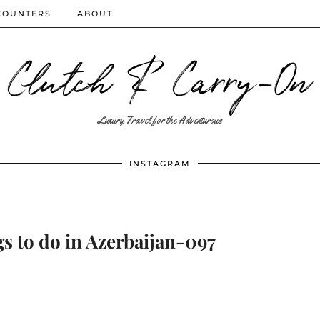
COUNTERS
ABOUT
Clutch & Carry-On
Luxury Travel for the Adventurous
INSTAGRAM
s to do in Azerbaijan-097