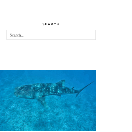
SEARCH