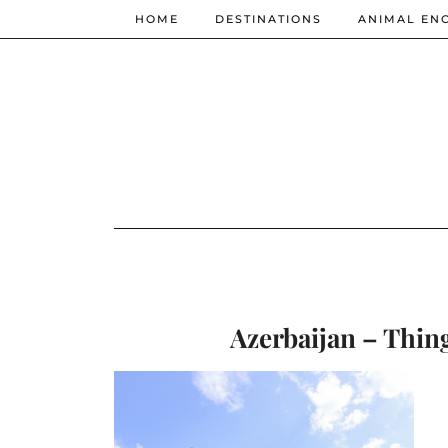
HOME
DESTINATIONS
ANIMAL EN
Azerbaijan – Thing