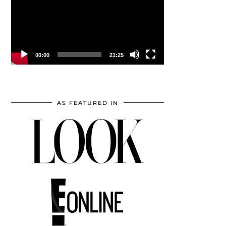
00:00
21:25
AS FEATURED IN