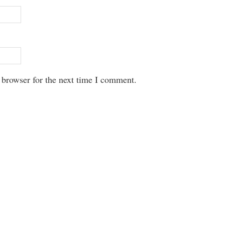
 browser for the next time I comment.