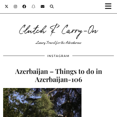
Clutch & Carry-On
Luxury Travel for the Adventurous
INSTAGRAM
Azerbaijan – Things to do in
Azerbaijan-106