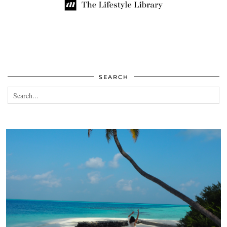
SEARCH