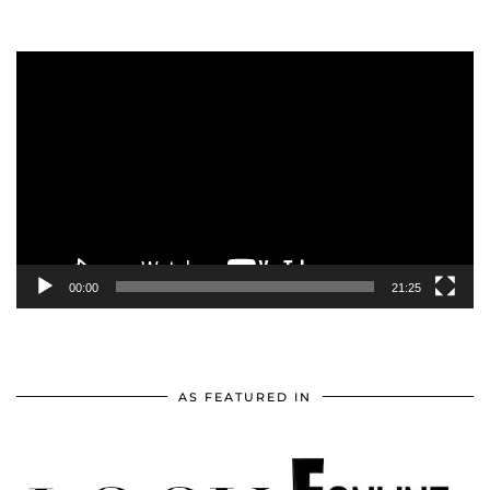
Video
Player
00:00
21:25
AS FEATURED IN