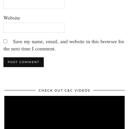
Website
Save my name, email, and website in this browser for
the next time I comment.
CHECK OUT C&C VIDEOS
Video
Player