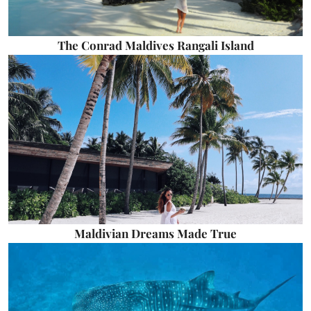
The Conrad Maldives Rangali Island
Maldivian Dreams Made True