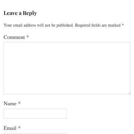
Leave a Reply
Your email address will not be published.
Required fields are marked
*
Comment
*
Name
*
Email
*