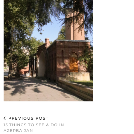
PREVIOUS POST
15 THINGS TO SEE & DO IN
AZERBAIJAN