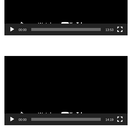
00:00
13:53
Video
Player
00:00
14:19