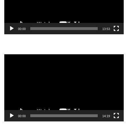
00:00
13:53
Video
Player
00:00
14:19