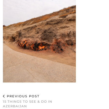
PREVIOUS POST
15 THINGS TO SEE & DO IN
AZERBAIJAN