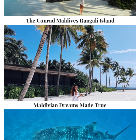
The Conrad Maldives Rangali Island
Maldivian Dreams Made True