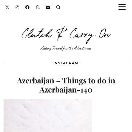
Clutch & Carry-On
Luxury Travel for the Adventurous
INSTAGRAM
Azerbaijan – Things to do in
Azerbaijan-140