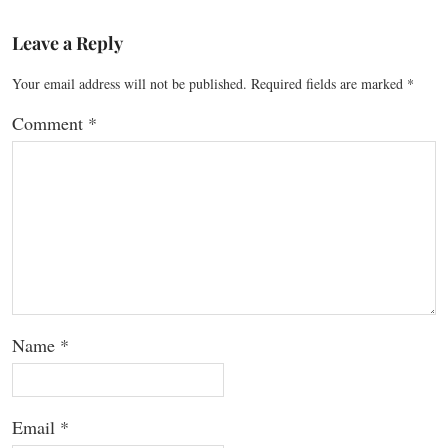
Leave a Reply
Your email address will not be published.
Required fields are marked
*
Comment
*
Name
*
Email
*