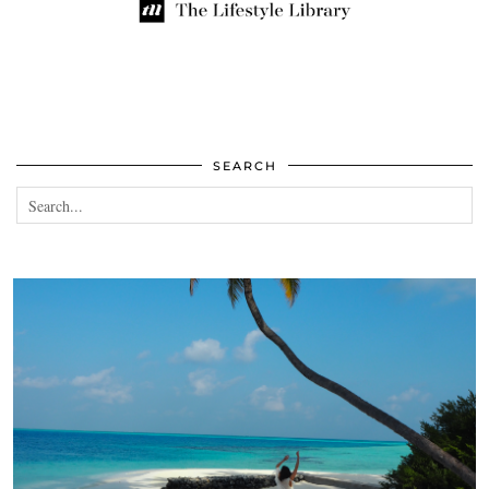
SEARCH