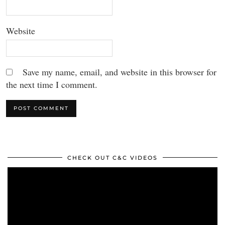
Website
Save my name, email, and website in this browser for
the next time I comment.
CHECK OUT C&C VIDEOS
Video
Player