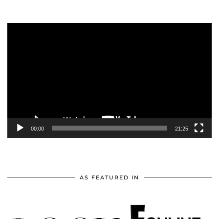
Video
Player
00:00
21:25
AS FEATURED IN