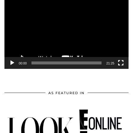
Video
Player
00:00
21:25
AS FEATURED IN