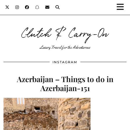
Clutch & Carry-On
Luxury Travel for the Adventurous
INSTAGRAM
Azerbaijan – Things to do in
Azerbaijan-151