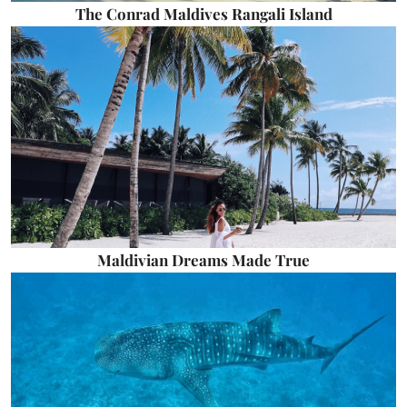
The Conrad Maldives Rangali Island
Maldivian Dreams Made True