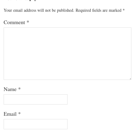
Your email address will not be published.
Required fields are marked
*
Comment
*
Name
*
Email
*