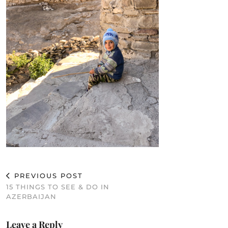
PREVIOUS POST
15 THINGS TO SEE & DO IN
AZERBAIJAN
Leave a Reply