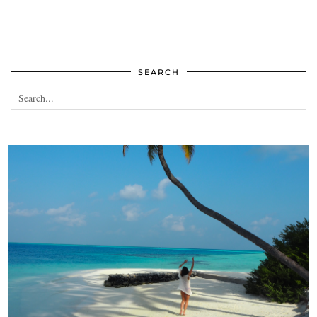
SEARCH