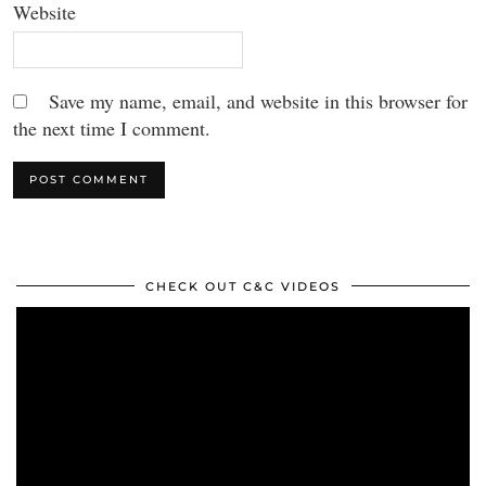
Website
Save my name, email, and website in this browser for
the next time I comment.
CHECK OUT C&C VIDEOS
Video
Player