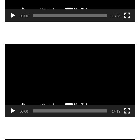
00:00
13:53
Video
Player
00:00
14:19