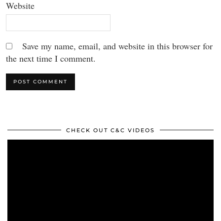
Website
Save my name, email, and website in this browser for
the next time I comment.
CHECK OUT C&C VIDEOS
Video
Player