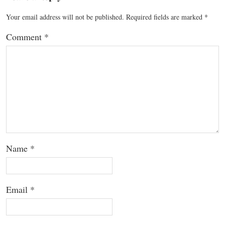
Your email address will not be published.
Required fields are marked
*
Comment
*
Name
*
Email
*