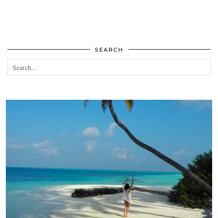
SEARCH