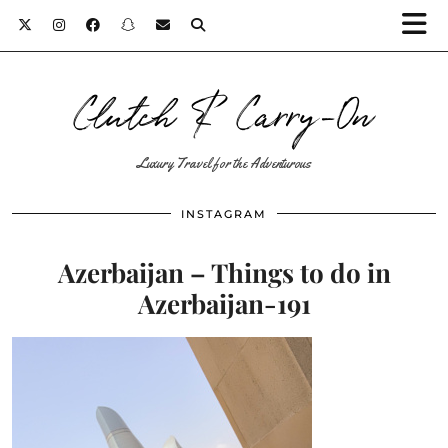
Clutch & Carry-On
Luxury Travel for the Adventurous
INSTAGRAM
Azerbaijan – Things to do in
Azerbaijan-191