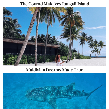
The Conrad Maldives Rangali Island
Maldivian Dreams Made True