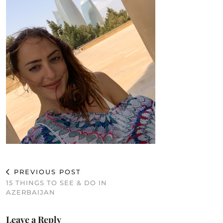
PREVIOUS POST
15 THINGS TO SEE & DO IN
AZERBAIJAN
Leave a Reply