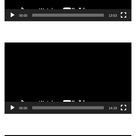
00:00
13:53
Video
Player
00:00
14:19