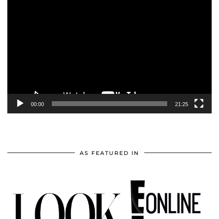
Video
Player
00:00
21:25
AS FEATURED IN