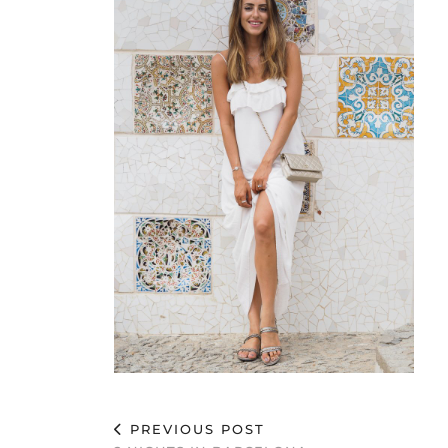
PREVIOUS POST