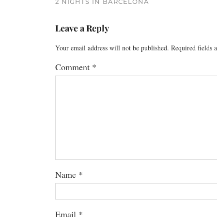
2 NIGHTS IN BARCELONA
Leave a Reply
Your email address will not be published.
Required fields
Comment
*
Name
*
Email
*