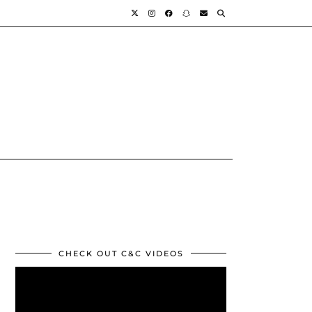
CHECK OUT C&C VIDEOS
Video
Player