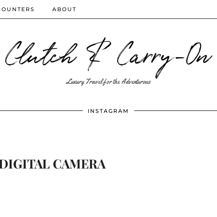
COUNTERS
ABOUT
Clutch & Carry-On
Luxury Travel for the Adventurous
INSTAGRAM
DIGITAL CAMERA