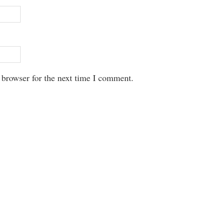
 browser for the next time I comment.