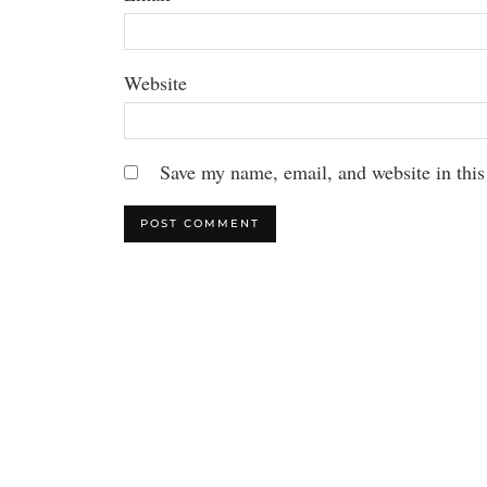
Website
Save my name, email, and website in this