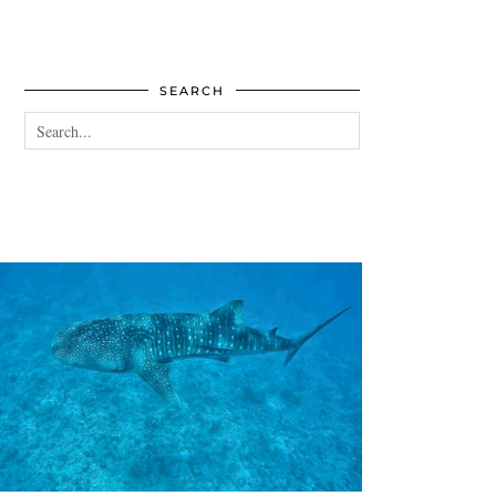
SEARCH