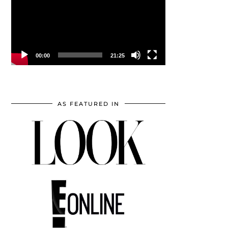
00:00
21:25
AS FEATURED IN