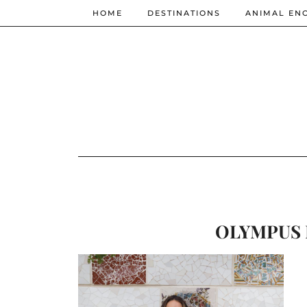
HOME
DESTINATIONS
ANIMAL EN
OLYMPUS 