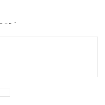
 are marked
*