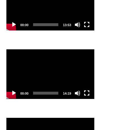
00:00
13:53
Video
Player
00:00
14:19
Video
Player