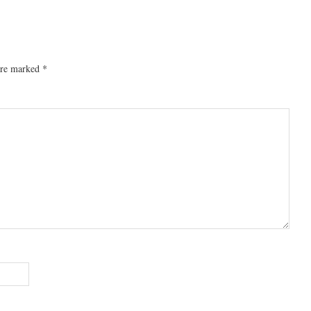
 are marked
*