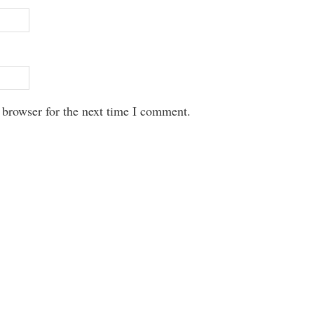
 browser for the next time I comment.