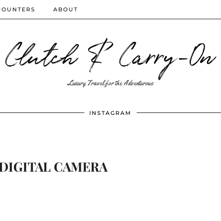
COUNTERS
ABOUT
Clutch & Carry-On
Luxury Travel for the Adventurous
INSTAGRAM
DIGITAL CAMERA