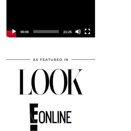
00:00
21:25
AS FEATURED IN