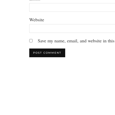
Website
Save my name, email, and website in this