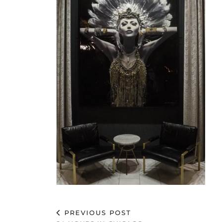
PREVIOUS POST