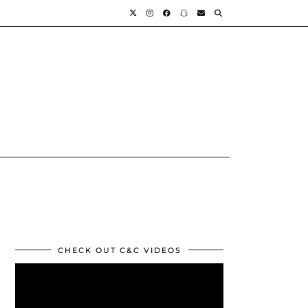
CHECK OUT C&C VIDEOS
Video
Player