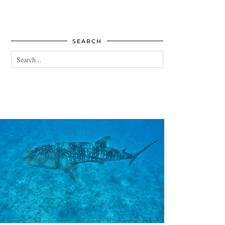
SEARCH