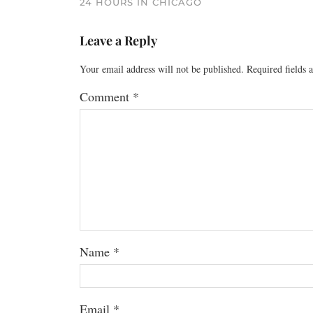
24 HOURS IN CHICAGO
Leave a Reply
Your email address will not be published.
Required fields
Comment
*
Name
*
Email
*