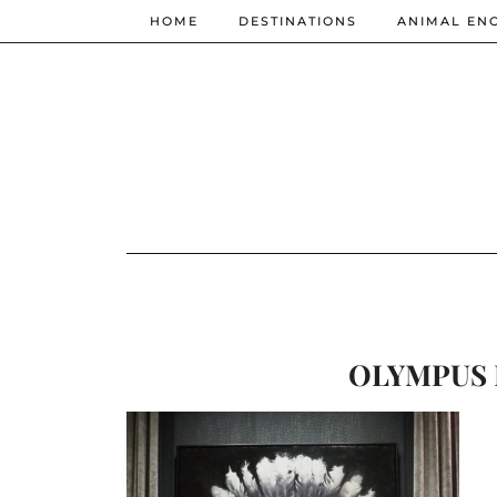
HOME
DESTINATIONS
ANIMAL EN
OLYMPUS 