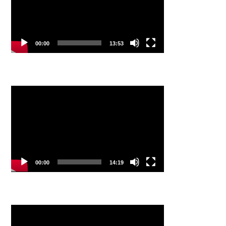
00:00
13:53
Video
Player
00:00
14:19
Video
Player