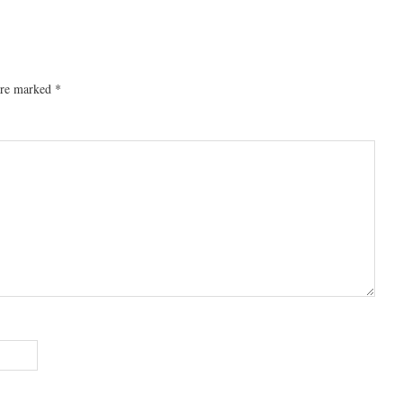
 are marked
*