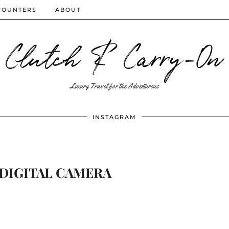
COUNTERS
ABOUT
Clutch & Carry-On
Luxury Travel for the Adventurous
INSTAGRAM
DIGITAL CAMERA