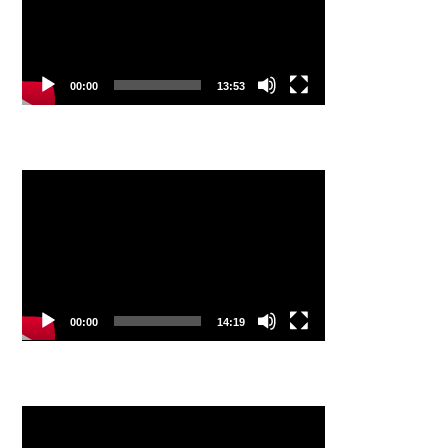
00:00
13:53
Video
Player
00:00
14:19
Video
Player