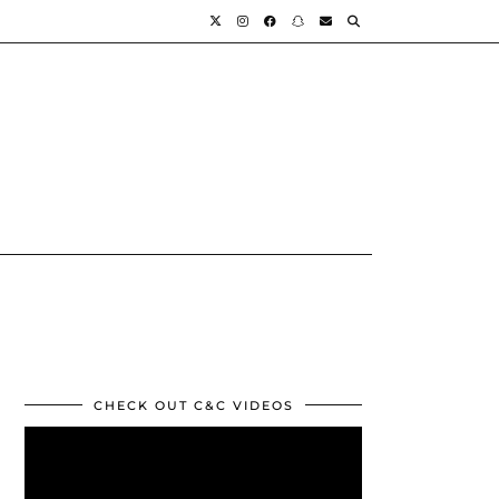
CHECK OUT C&C VIDEOS
Video
Player