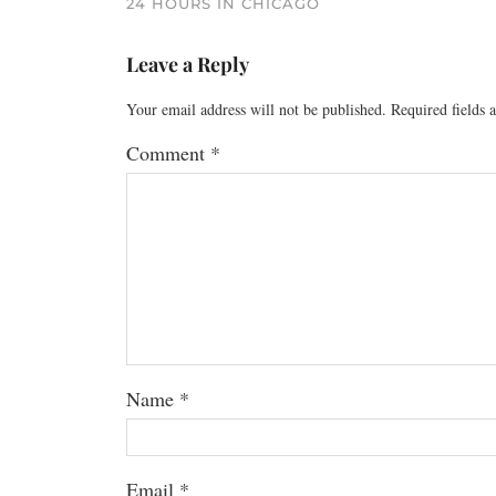
24 HOURS IN CHICAGO
Leave a Reply
Your email address will not be published.
Required fields
Comment
*
Name
*
Email
*