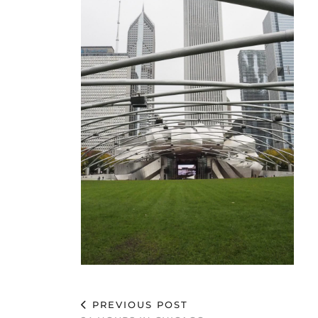
PREVIOUS POST