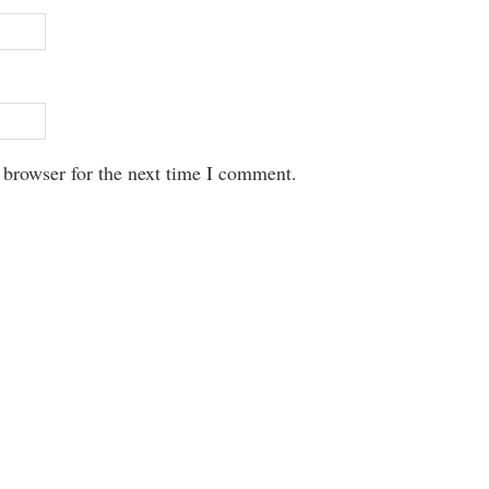
 browser for the next time I comment.