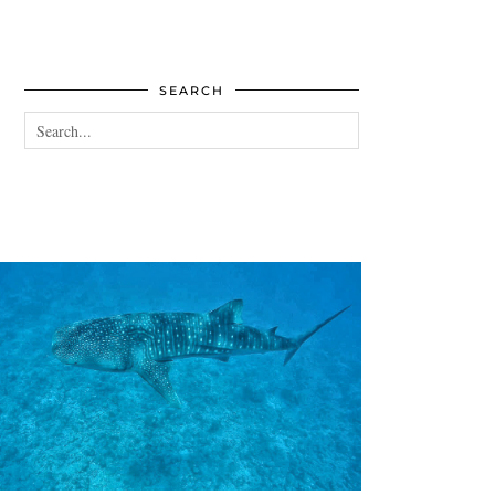
SEARCH