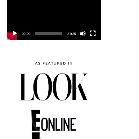
00:00
21:25
AS FEATURED IN