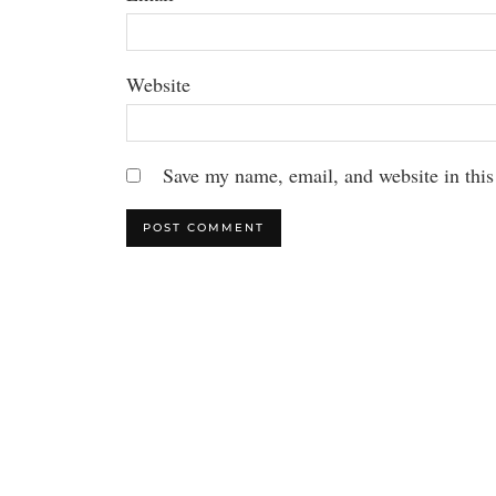
Website
Save my name, email, and website in this