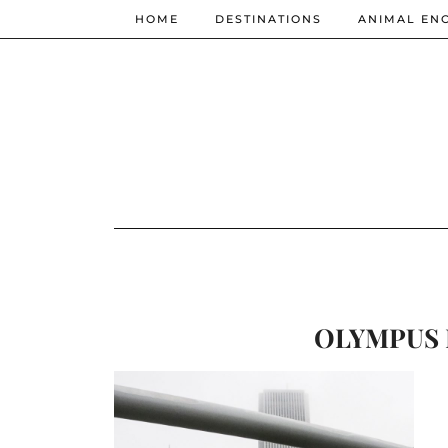
HOME
DESTINATIONS
ANIMAL EN
OLYMPUS 