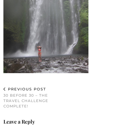
PREVIOUS POST
30 BEFORE 30 – THE
TRAVEL CHALLENGE
COMPLETE!
Leave a Reply