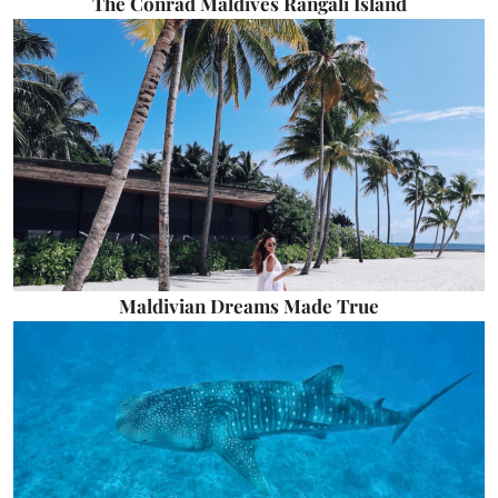
The Conrad Maldives Rangali Island
Maldivian Dreams Made True