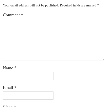
Your email address will not be published.
Required fields are marked
*
Comment
*
Name
*
Email
*
Website