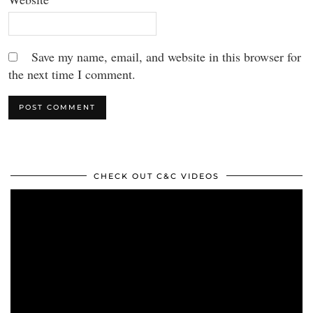
Save my name, email, and website in this browser for
the next time I comment.
CHECK OUT C&C VIDEOS
Video
Player