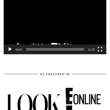
Player
00:00
21:25
AS FEATURED IN