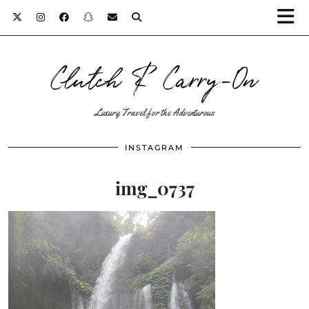
Clutch & Carry-On
Luxury Travel for the Adventurous
INSTAGRAM
img_0737