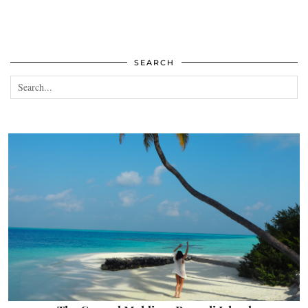
SEARCH