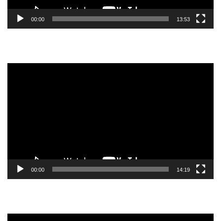
00:00
13:53
Video
Player
00:00
14:19
Video