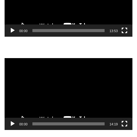
00:00
13:53
Video
Player
00:00
14:19