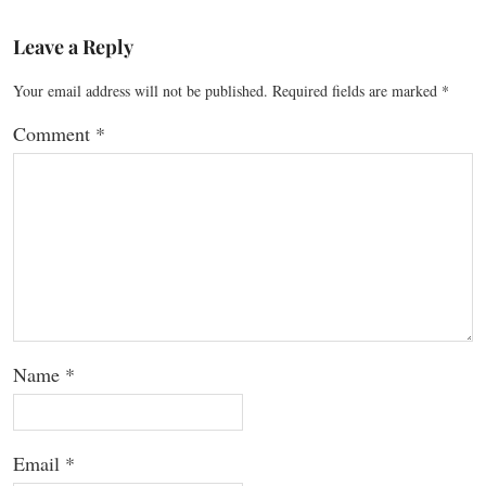
Leave a Reply
Your email address will not be published.
Required fields are marked
*
Comment
*
Name
*
Email
*