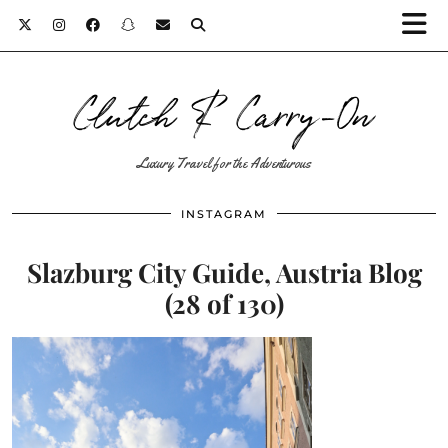
Clutch & Carry-On
Luxury Travel for the Adventurous
INSTAGRAM
Slazburg City Guide, Austria Blog
(28 of 130)