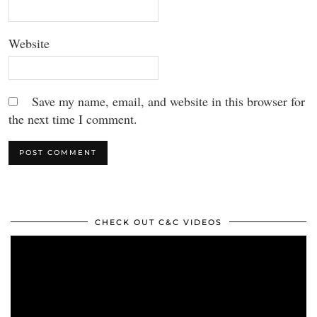
Website
Save my name, email, and website in this browser for
the next time I comment.
CHECK OUT C&C VIDEOS
Video
Player