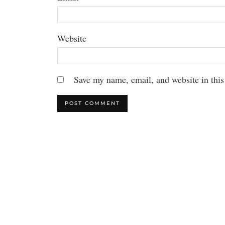
Website
Save my name, email, and website in this