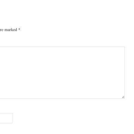
 are marked
*