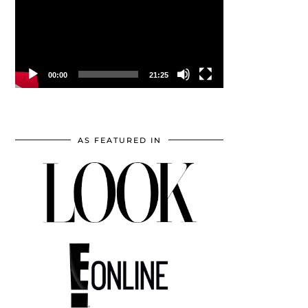
00:00
21:25
AS FEATURED IN