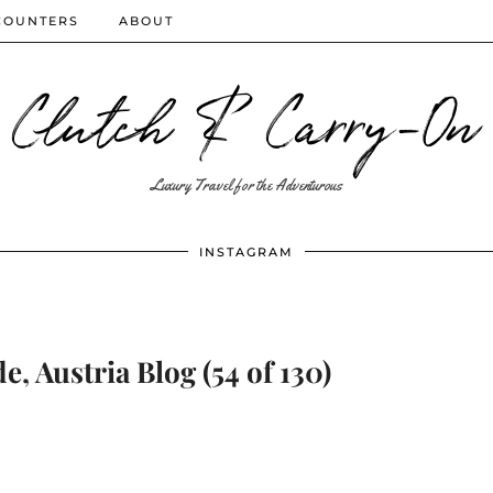
COUNTERS
ABOUT
Clutch & Carry-On
Luxury Travel for the Adventurous
INSTAGRAM
e, Austria Blog (54 of 130)