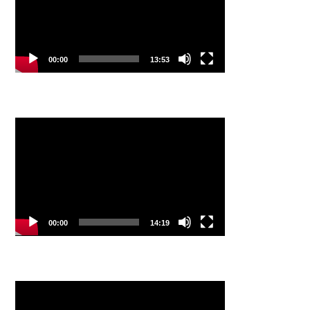
00:00
13:53
Video
Player
00:00
14:19
Video
Player