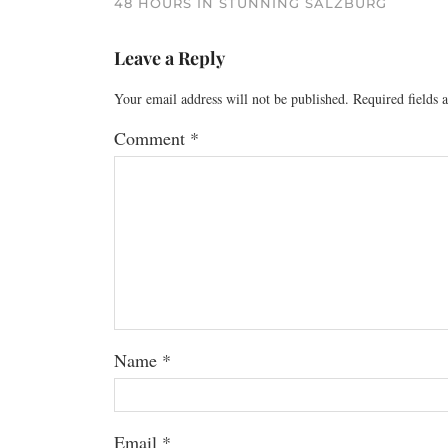
48 HOURS IN STUNNING SALZBURG
Leave a Reply
Your email address will not be published.
Required fields
Comment
*
Name
*
Email
*