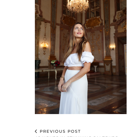
PREVIOUS POST