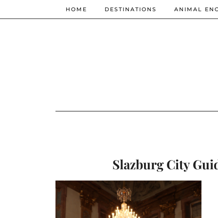
HOME
DESTINATIONS
ANIMAL EN
Slazburg City Guid