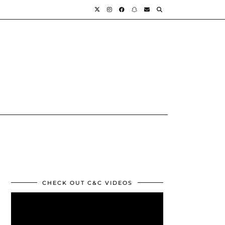
CHECK OUT C&C VIDEOS
Video
Player