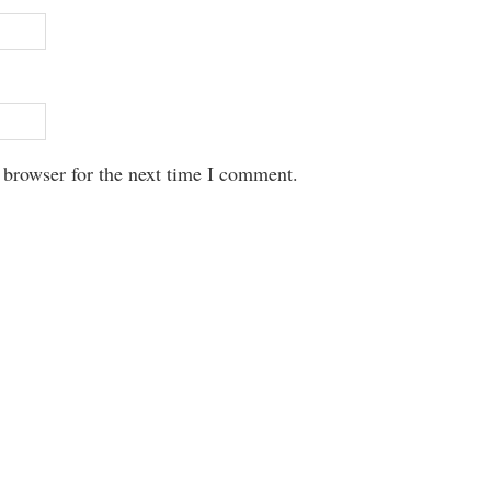
 browser for the next time I comment.