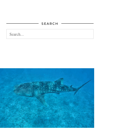
SEARCH