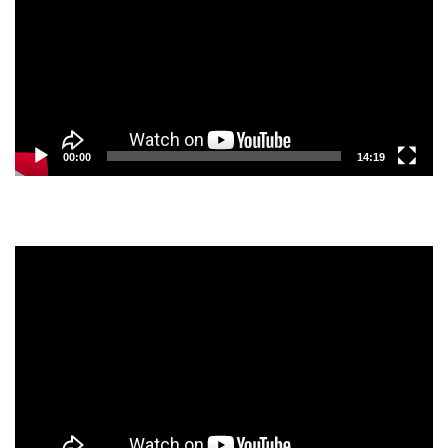
00:00
14:19
Video
Player