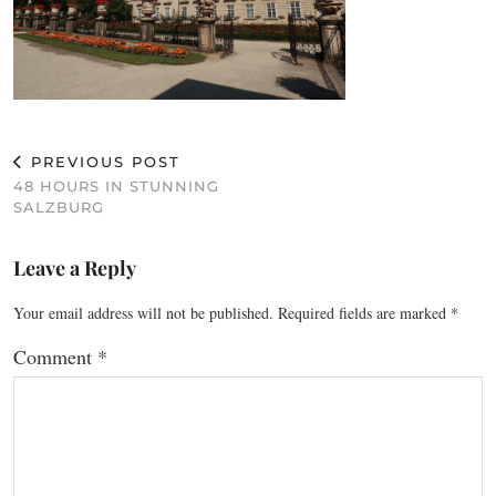
PREVIOUS POST
48 HOURS IN STUNNING
SALZBURG
Leave a Reply
Your email address will not be published.
Required fields are marked
*
Comment
*