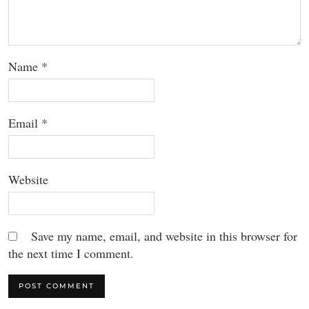
Name
*
Email
*
Website
Save my name, email, and website in this browser for
the next time I comment.