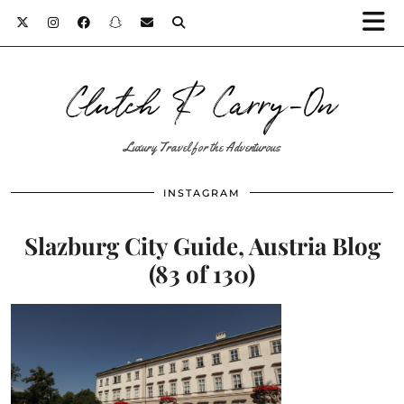
Clutch & Carry-On
Luxury Travel for the Adventurous
INSTAGRAM
Slazburg City Guide, Austria Blog
(83 of 130)