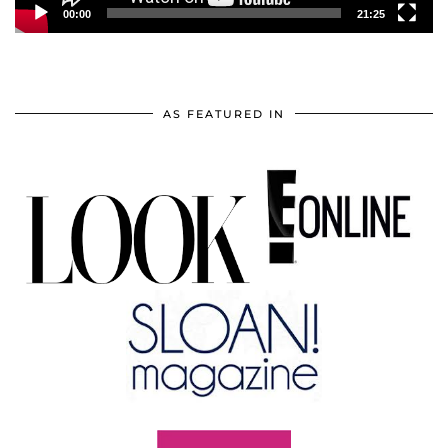
00:00
21:25
AS FEATURED IN