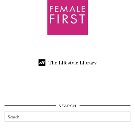
SEARCH