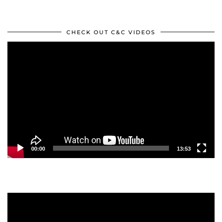
CHECK OUT C&C VIDEOS
Video
Player
00:00
13:53
Video
Player