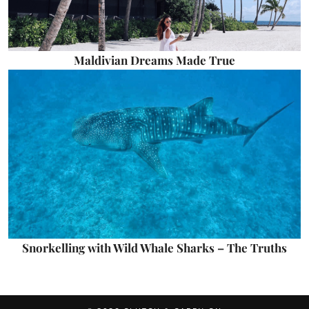
Maldivian Dreams Made True
Snorkelling with Wild Whale Sharks – The Truths