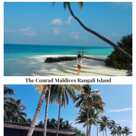
The Conrad Maldives Rangali Island