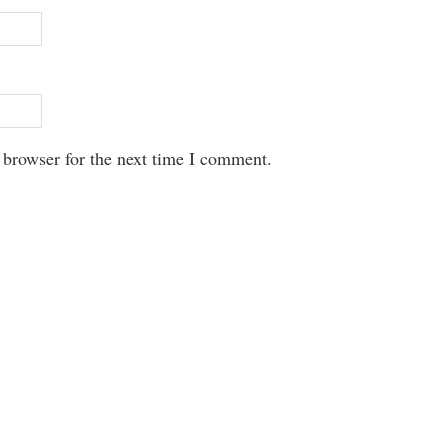
 browser for the next time I comment.