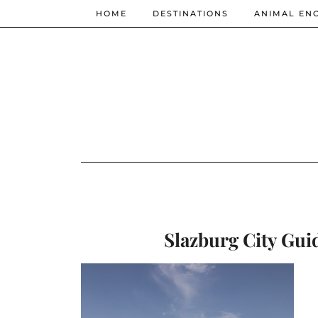
HOME
DESTINATIONS
ANIMAL EN
Slazburg City Guid