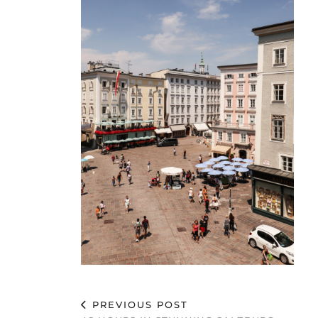
PREVIOUS POST