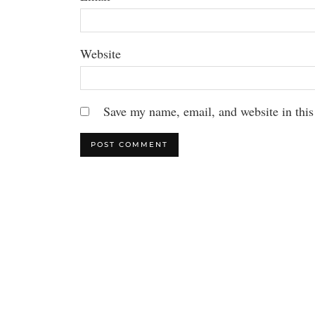
Website
Save my name, email, and website in this