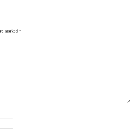
 are marked
*