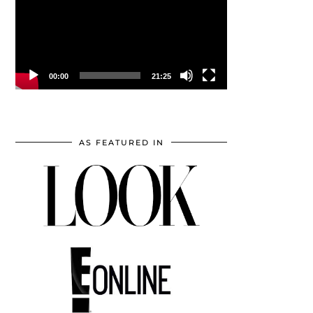
00:00
21:25
AS FEATURED IN