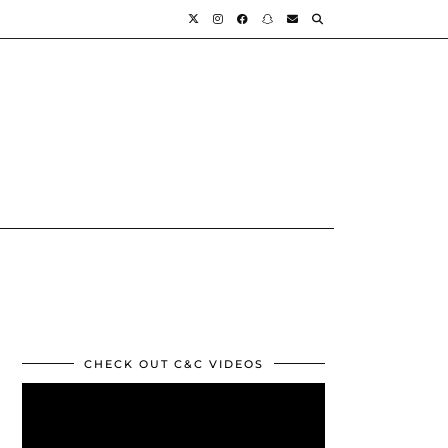
CHECK OUT C&C VIDEOS
Video
Player