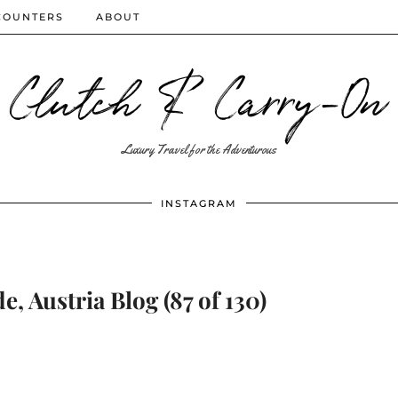
COUNTERS
ABOUT
Clutch & Carry-On
Luxury Travel for the Adventurous
INSTAGRAM
e, Austria Blog (87 of 130)