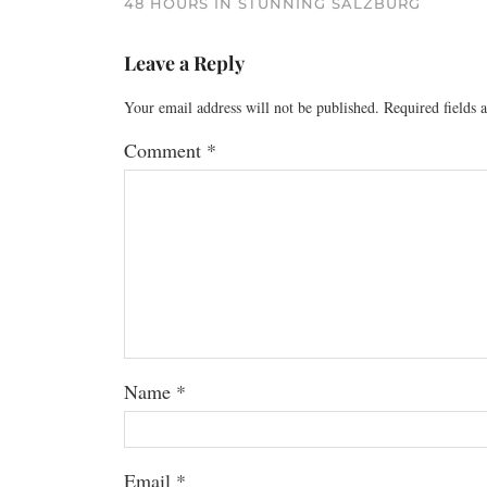
48 HOURS IN STUNNING SALZBURG
Leave a Reply
Your email address will not be published.
Required fields
Comment
*
Name
*
Email
*