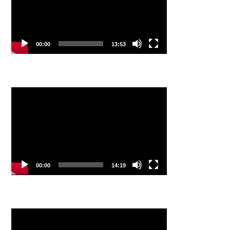
00:00
13:53
Video
Player
00:00
14:19
Video
Player