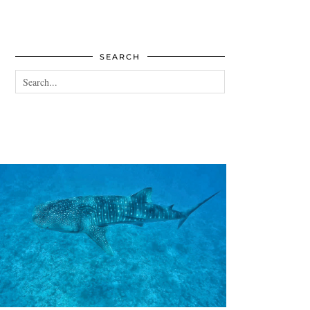
SEARCH