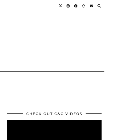
CHECK OUT C&C VIDEOS
Video
Player