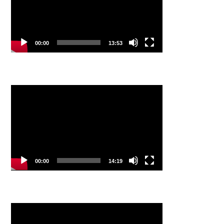
00:00
13:53
Video
Player
00:00
14:19
Video
Player