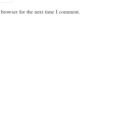
 browser for the next time I comment.