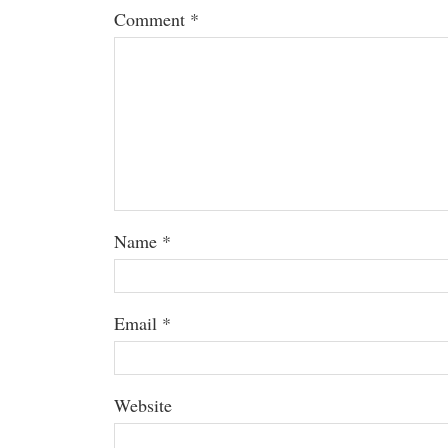
Comment
*
Name
*
Email
*
Website