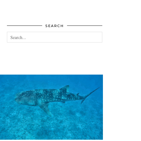
SEARCH