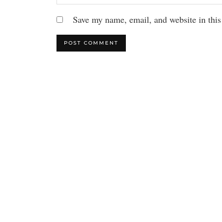
Save my name, email, and website in this