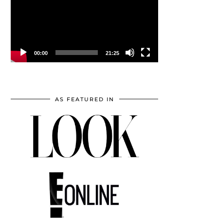
00:00
21:25
AS FEATURED IN