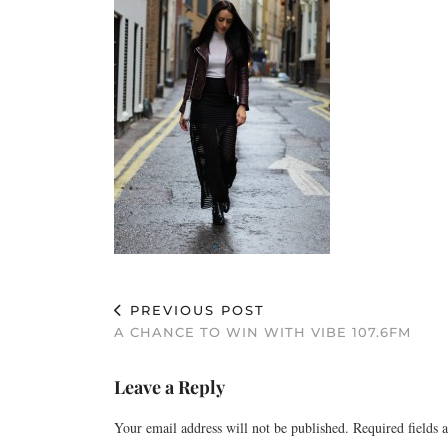
PREVIOUS POST
A CHANCE TO WIN WITH VIBE 107.6FM
Leave a Reply
Your email address will not be published.
Required fields