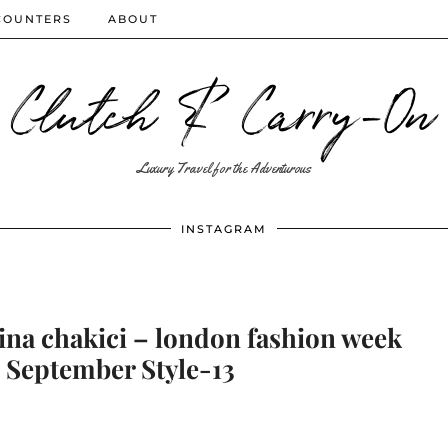
COUNTERS
ABOUT
Clutch & Carry-On
Luxury Travel for the Adventurous
INSTAGRAM
ina chakici – london fashion week
 – September Style-13