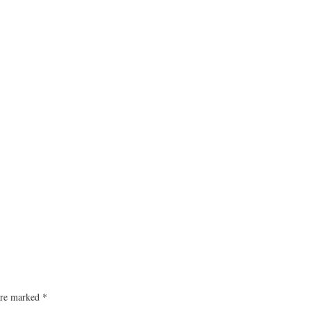
 are marked
*