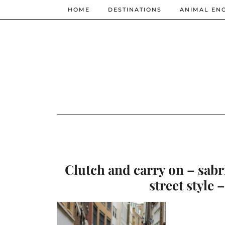
HOME
DESTINATIONS
ANIMAL EN
Clutch and carry on – sabr
street style