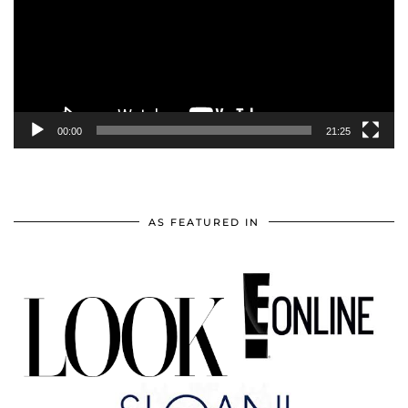
00:00
21:25
AS FEATURED IN