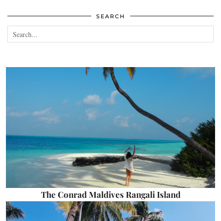
SEARCH
The Conrad Maldives Rangali Island