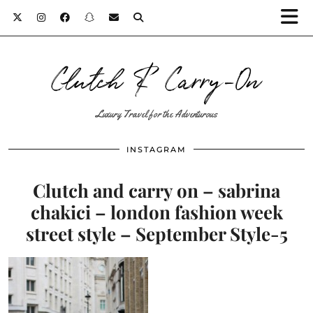
Clutch & Carry-On
Luxury Travel for the Adventurous
INSTAGRAM
Clutch and carry on – sabrina
chakici – london fashion week
street style – September Style-5