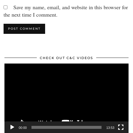
Save my name, email, and website in this browser for
the next time I comment.
CHECK OUT C&C VIDEOS
Video
Player
00:00
13:53