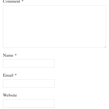
Comment
*
Name
*
Email
*
Website