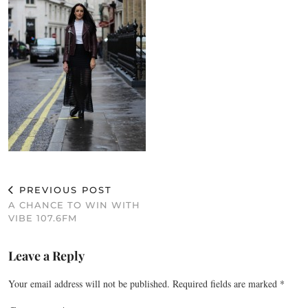
PREVIOUS POST
A CHANCE TO WIN WITH
VIBE 107.6FM
Leave a Reply
Your email address will not be published.
Required fields are marked
*