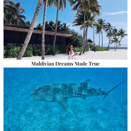
Maldivian Dreams Made True