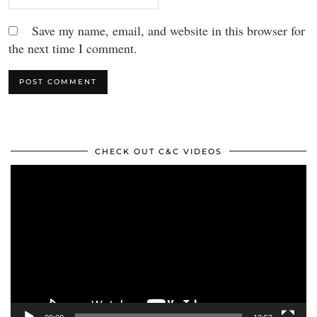
Save my name, email, and website in this browser for
the next time I comment.
CHECK OUT C&C VIDEOS
Video
Player