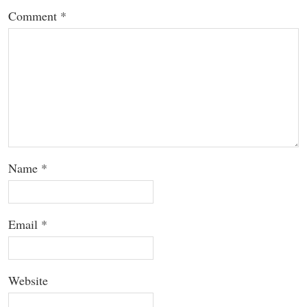
Comment
*
Name
*
Email
*
Website