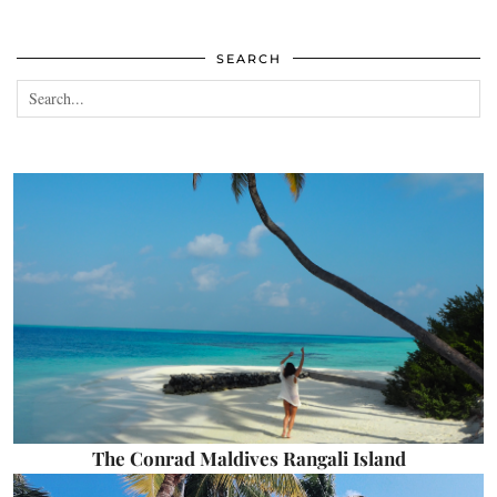
SEARCH
The Conrad Maldives Rangali Island