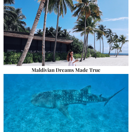
Maldivian Dreams Made True