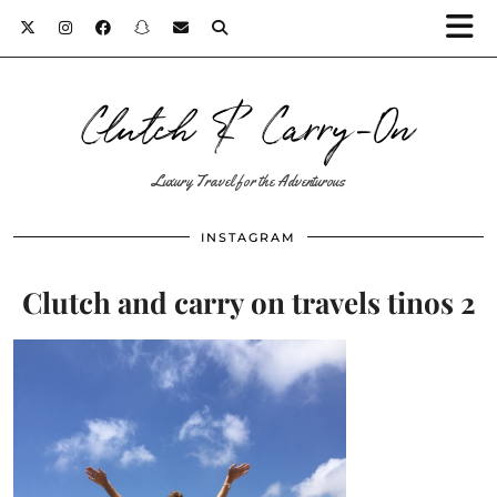
Clutch & Carry-On
Luxury Travel for the Adventurous
INSTAGRAM
Clutch and carry on travels tinos 2