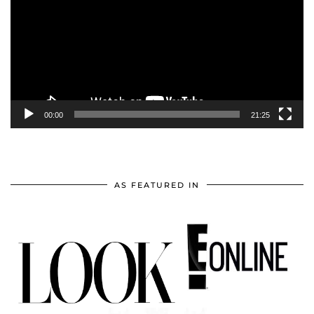
00:00
21:25
AS FEATURED IN