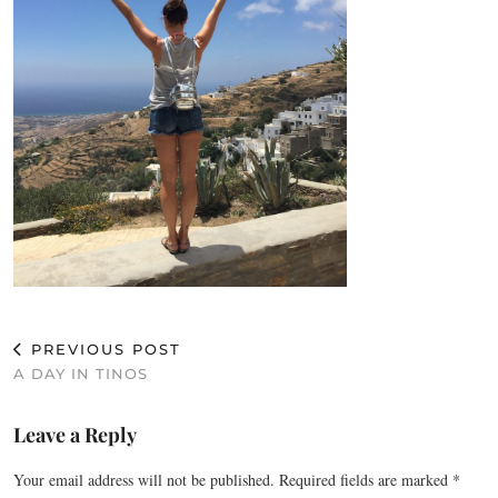
PREVIOUS POST
A DAY IN TINOS
Leave a Reply
Your email address will not be published.
Required fields are marked
*