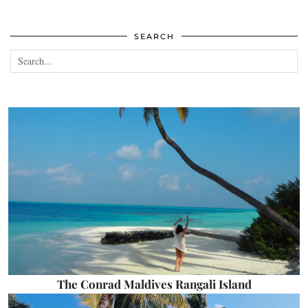
SEARCH
The Conrad Maldives Rangali Island