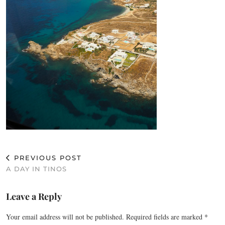
PREVIOUS POST
A DAY IN TINOS
Leave a Reply
Your email address will not be published.
Required fields are marked
*