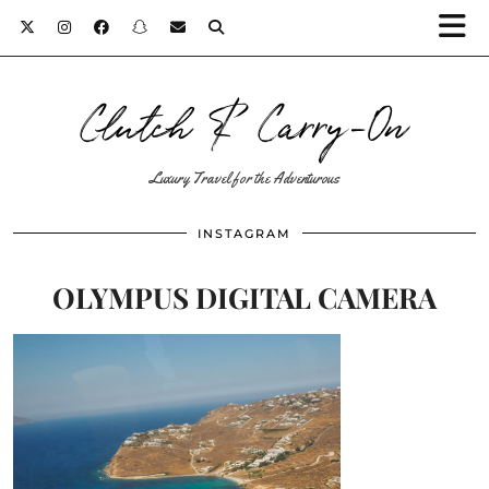
Clutch & Carry-On
Luxury Travel for the Adventurous
INSTAGRAM
OLYMPUS DIGITAL CAMERA