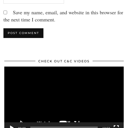
Save my name, email, and website in this browser for
the next time I comment.
CHECK OUT C&C VIDEOS
Video
Player