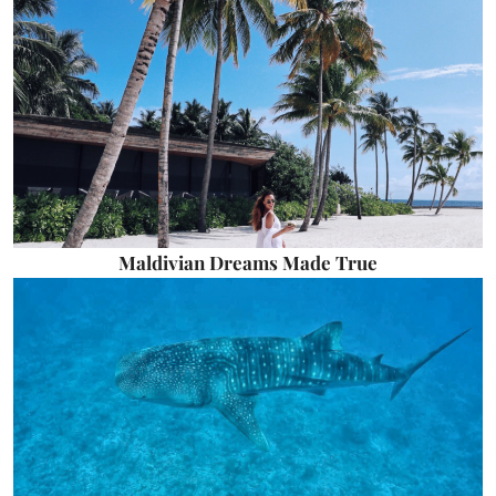
Maldivian Dreams Made True