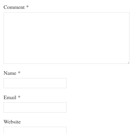
Comment
*
Name
*
Email
*
Website