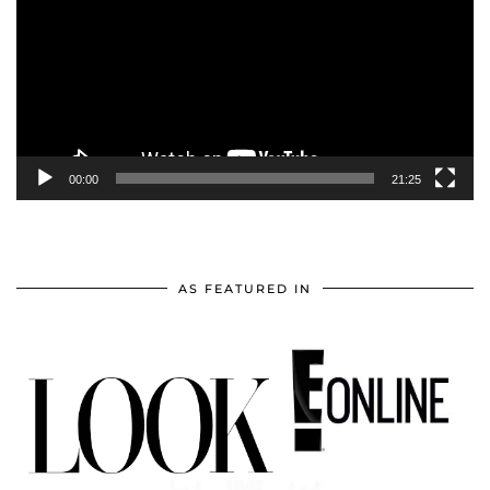
00:00
21:25
AS FEATURED IN