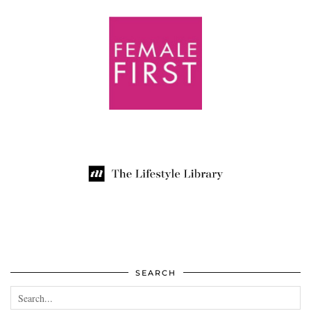
SEARCH