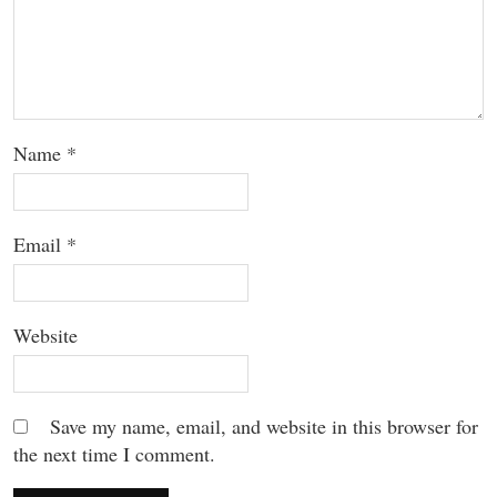
Name
*
Email
*
Website
Save my name, email, and website in this browser for
the next time I comment.