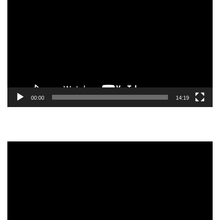
Player
00:00
14:19
Video
Player