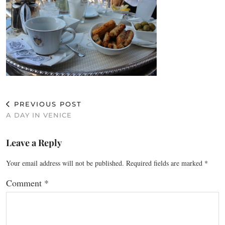
PREVIOUS POST
A DAY IN VENICE
Leave a Reply
Your email address will not be published.
Required fields are marked
*
Comment
*