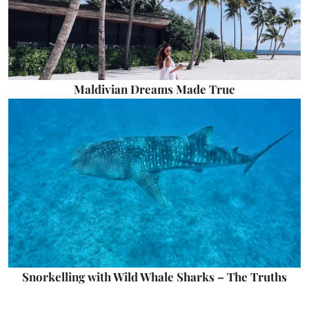
Maldivian Dreams Made True
Snorkelling with Wild Whale Sharks – The Truths