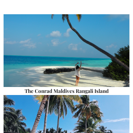
The Conrad Maldives Rangali Island