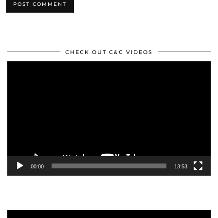
CHECK OUT C&C VIDEOS
Video
Player
00:00
13:53
Video