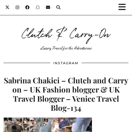
Clutch & Carry-On
Luxury Travel for the Adventurous
INSTAGRAM
Sabrina Chakici – Clutch and Carry
on – UK Fashion blogger & UK
Travel Blogger – Venice Travel
Blog-134