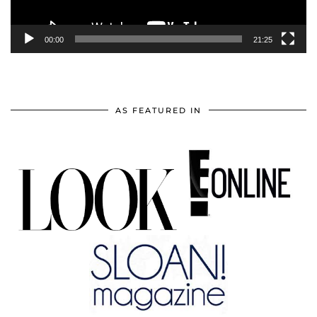
00:00
21:25
AS FEATURED IN