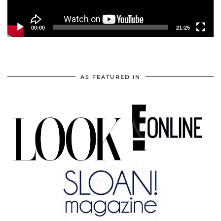
00:00
21:25
AS FEATURED IN