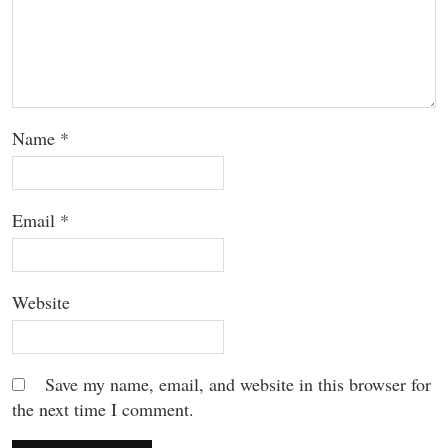
Name
*
Email
*
Website
Save my name, email, and website in this browser for
the next time I comment.