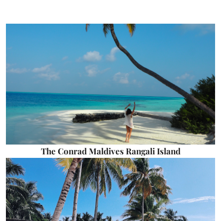
The Conrad Maldives Rangali Island