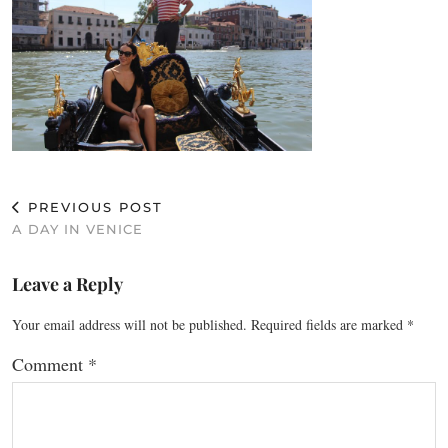
PREVIOUS POST
A DAY IN VENICE
Leave a Reply
Your email address will not be published.
Required fields are marked
*
Comment
*