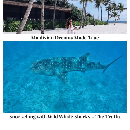
Maldivian Dreams Made True
Snorkelling with Wild Whale Sharks – The Truths