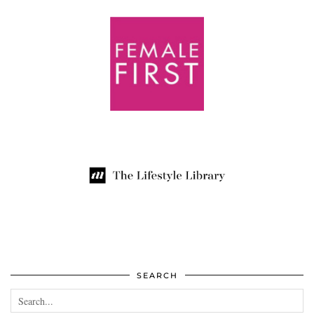
SEARCH