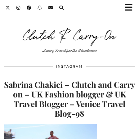
Clutch & Carry-On
Luxury Travel for the Adventurous
INSTAGRAM
Sabrina Chakici – Clutch and Carry
on – UK Fashion blogger & UK
Travel Blogger – Venice Travel
Blog-98