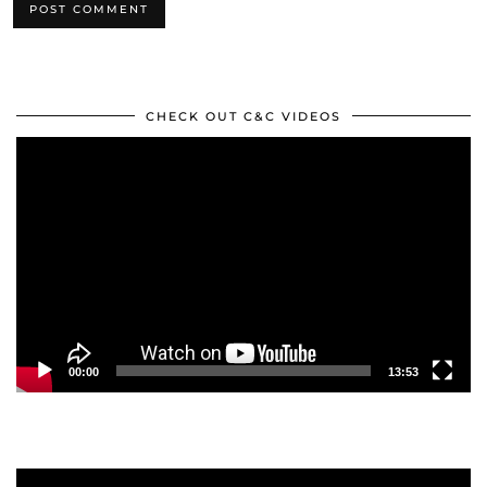
CHECK OUT C&C VIDEOS
Video
Player
00:00
13:53
Video