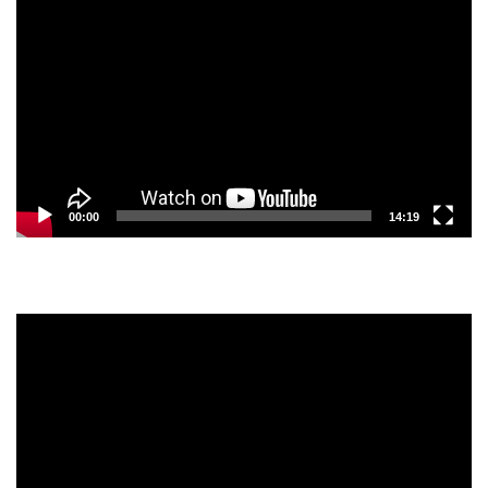
Player
00:00
14:19
Video
Player