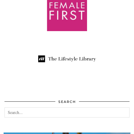
SEARCH