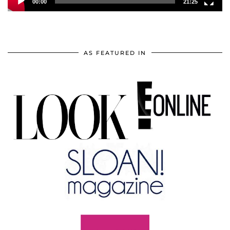
00:00
21:25
AS FEATURED IN