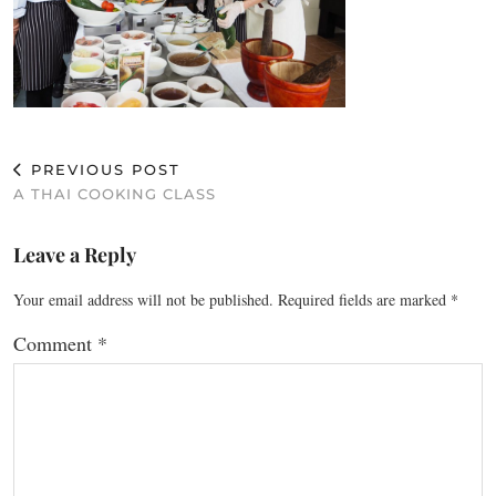
PREVIOUS POST
A THAI COOKING CLASS
Leave a Reply
Your email address will not be published.
Required fields are marked
*
Comment
*