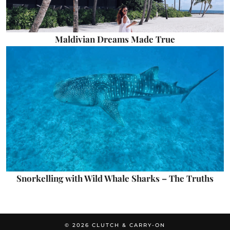
Maldivian Dreams Made True
Snorkelling with Wild Whale Sharks – The Truths
© 2026
CLUTCH & CARRY-ON