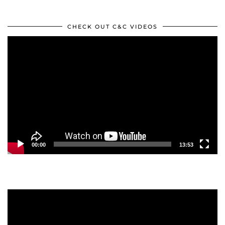
CHECK OUT C&C VIDEOS
Video
Player
00:00
13:53
Video
Player