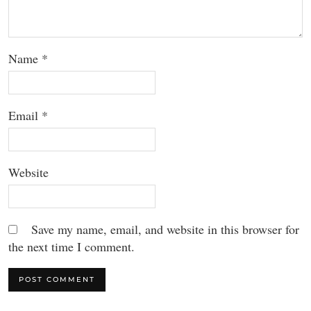
Name
*
Email
*
Website
Save my name, email, and website in this browser for
the next time I comment.