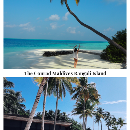
The Conrad Maldives Rangali Island