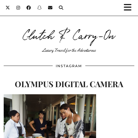
Clutch & Carry-On
Luxury Travel for the Adventurous
INSTAGRAM
OLYMPUS DIGITAL CAMERA