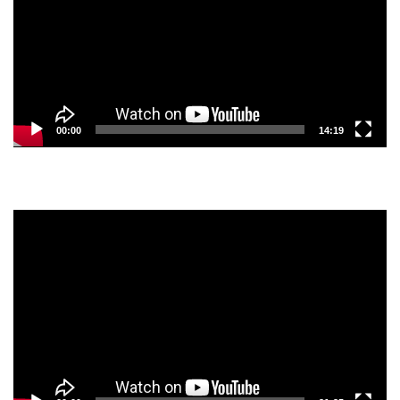
00:00
14:19
Video
Player