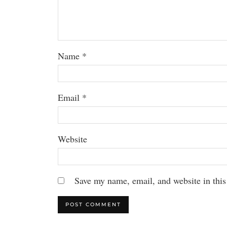
Name
*
Email
*
Website
Save my name, email, and website in this