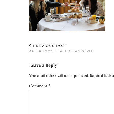
PREVIOUS POST
AFTERNOON TEA, ITALIAN STYLE
Leave a Reply
Your email address will not be published.
Required fields
Comment
*