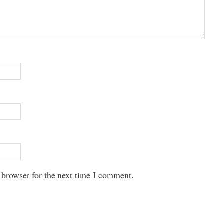
 browser for the next time I comment.