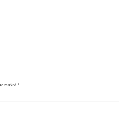
 are marked
*