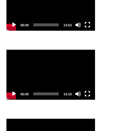
00:00
13:53
Video
Player
00:00
14:19
Video
Player