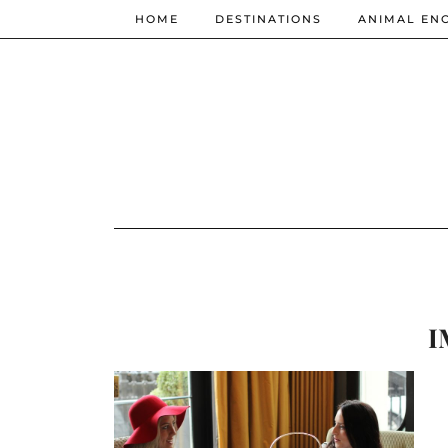
HOME
DESTINATIONS
ANIMAL EN
I