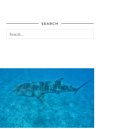
SEARCH