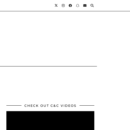
CHECK OUT C&C VIDEOS
Video
Player