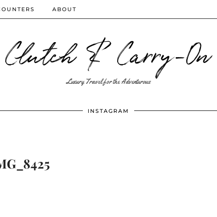
COUNTERS
ABOUT
Clutch & Carry-On
Luxury Travel for the Adventurous
INSTAGRAM
MG_8425