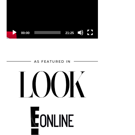
00:00
21:25
AS FEATURED IN