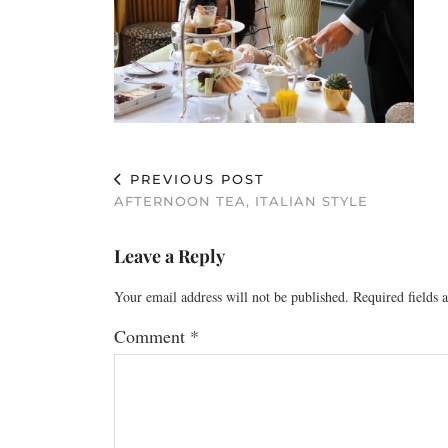
PREVIOUS POST
AFTERNOON TEA, ITALIAN STYLE
Leave a Reply
Your email address will not be published.
Required fields
Comment
*