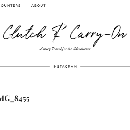
COUNTERS
ABOUT
Clutch & Carry-On
Luxury Travel for the Adventurous
INSTAGRAM
MG_8455