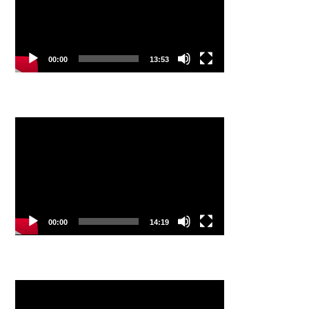
00:00
13:53
Video
Player
00:00
14:19
Video
Player