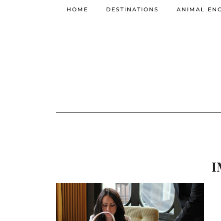
HOME
DESTINATIONS
ANIMAL EN
I