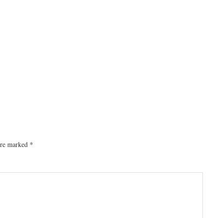
 are marked
*