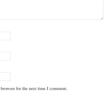
 browser for the next time I comment.