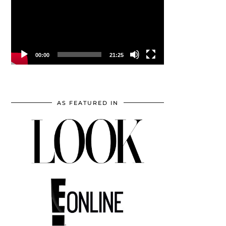
00:00
21:25
AS FEATURED IN