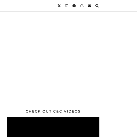
CHECK OUT C&C VIDEOS
Video
Player