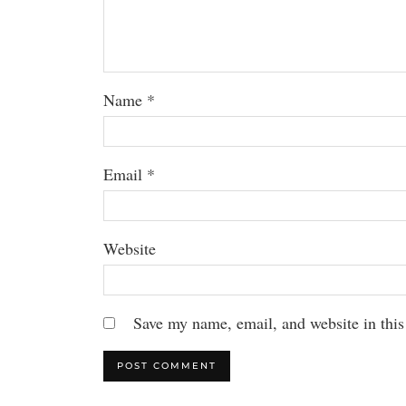
Name
*
Email
*
Website
Save my name, email, and website in this