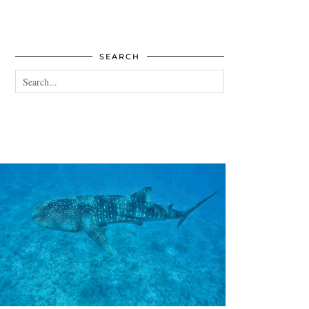
SEARCH