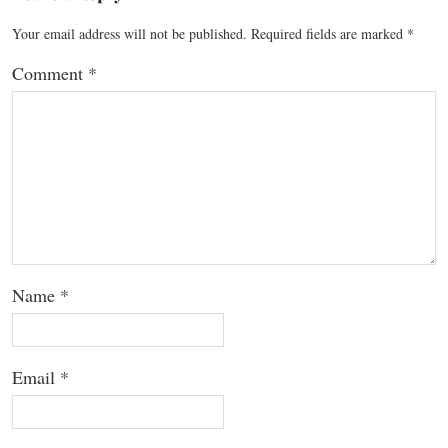
Your email address will not be published.
Required fields are marked
*
Comment
*
Name
*
Email
*