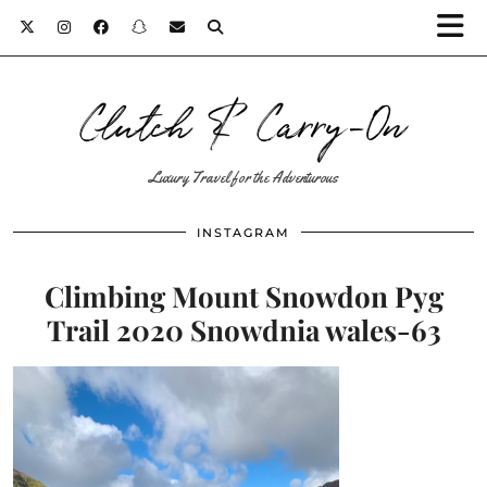
Clutch & Carry-On
Luxury Travel for the Adventurous
INSTAGRAM
Climbing Mount Snowdon Pyg
Trail 2020 Snowdnia wales-63