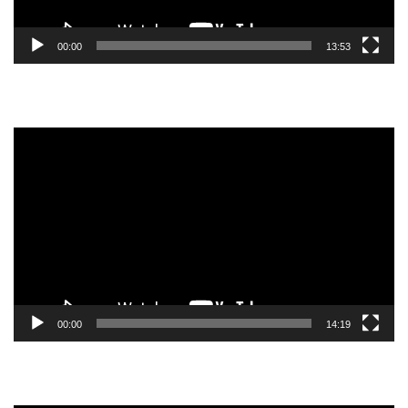
00:00
13:53
Video
Player
00:00
14:19