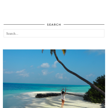
SEARCH