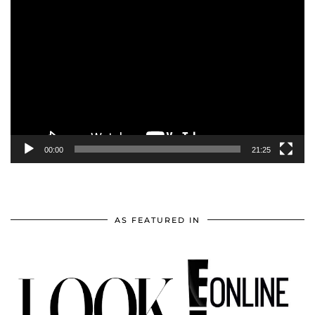
Video
Player
00:00
21:25
AS FEATURED IN