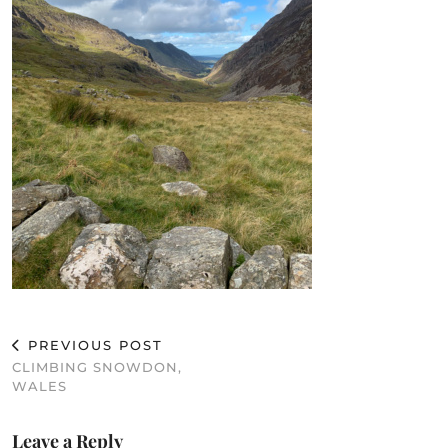
PREVIOUS POST
CLIMBING SNOWDON,
WALES
Leave a Reply