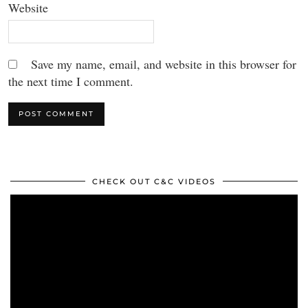
Website
Save my name, email, and website in this browser for
the next time I comment.
CHECK OUT C&C VIDEOS
Video
Player