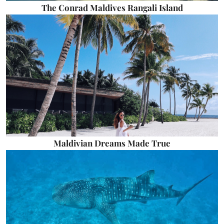
The Conrad Maldives Rangali Island
Maldivian Dreams Made True