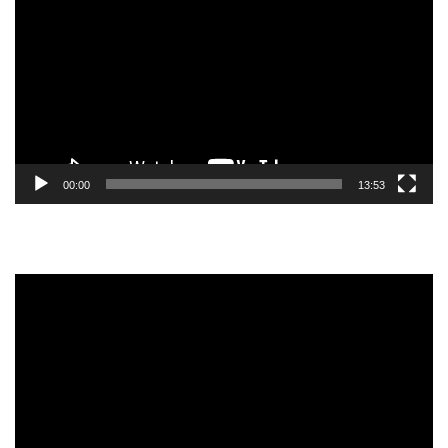
Player
00:00
13:53
Video
Player