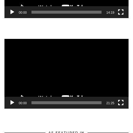
00:00
14:19
Video
Player
00:00
21:25
AS FEATURED IN