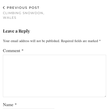
PREVIOUS POST
CLIMBING SNOWDON,
WALES
Leave a Reply
Your email address will not be published.
Required fields are marked
*
Comment
*
Name
*