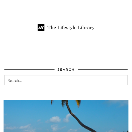
SEARCH