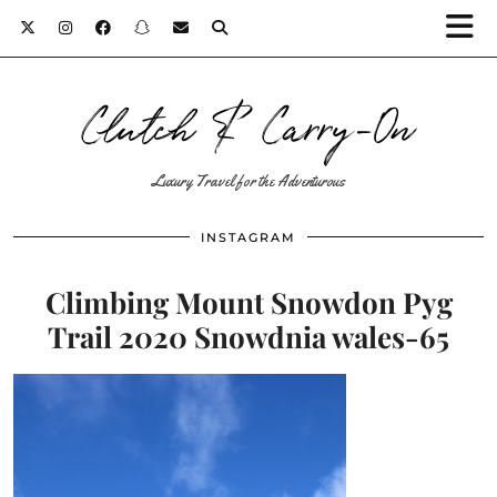
Clutch & Carry-On
Luxury Travel for the Adventurous
INSTAGRAM
Climbing Mount Snowdon Pyg
Trail 2020 Snowdnia wales-65