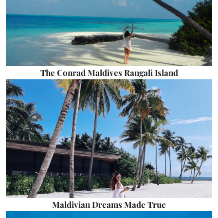
The Conrad Maldives Rangali Island
Maldivian Dreams Made True