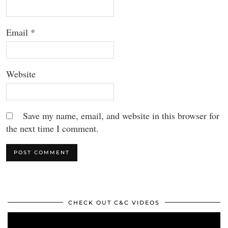
Email
*
Website
Save my name, email, and website in this browser for
the next time I comment.
CHECK OUT C&C VIDEOS
Video