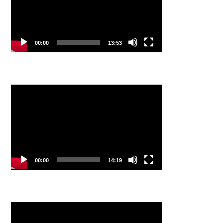
00:00
13:53
Video
Player
00:00
14:19
Video
Player