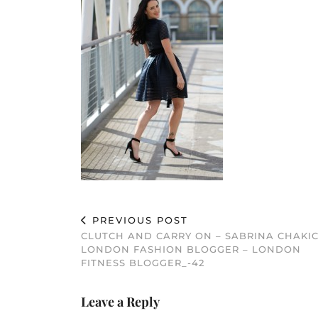
PREVIOUS POST
CLUTCH AND CARRY ON – SABRINA CHAKIC
LONDON FASHION BLOGGER – LONDON
FITNESS BLOGGER_-42
Leave a Reply