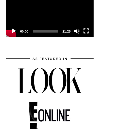
00:00
21:25
AS FEATURED IN