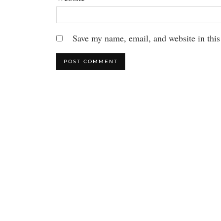
Save my name, email, and website in this