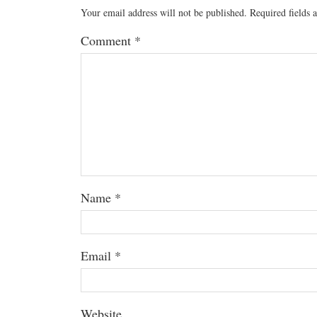
Your email address will not be published.
Required fields
Comment
*
Name
*
Email
*
Website