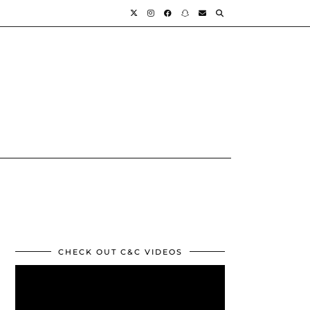
CHECK OUT C&C VIDEOS
Video
Player