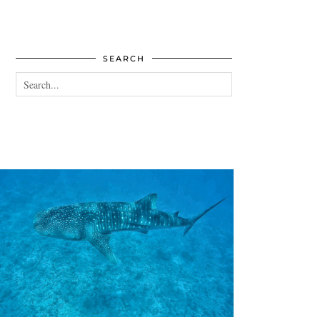
SEARCH