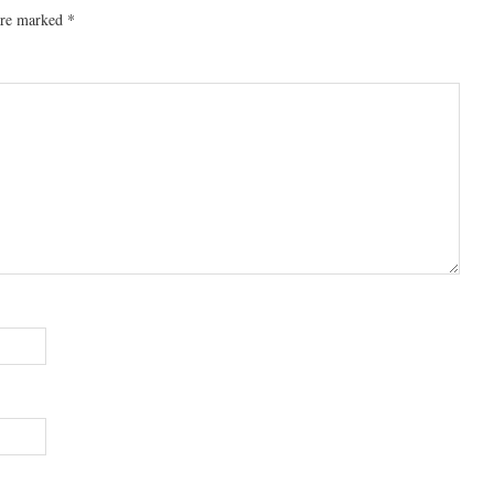
 are marked
*