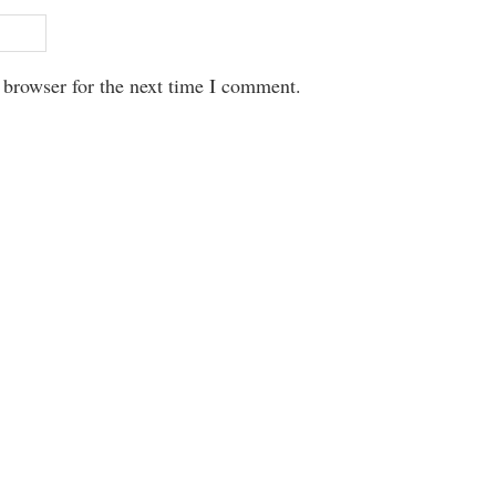
 browser for the next time I comment.