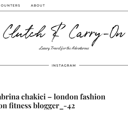
COUNTERS
ABOUT
Clutch & Carry-On
Luxury Travel for the Adventurous
INSTAGRAM
abrina chakici – london fashion
on fitness blogger_-42