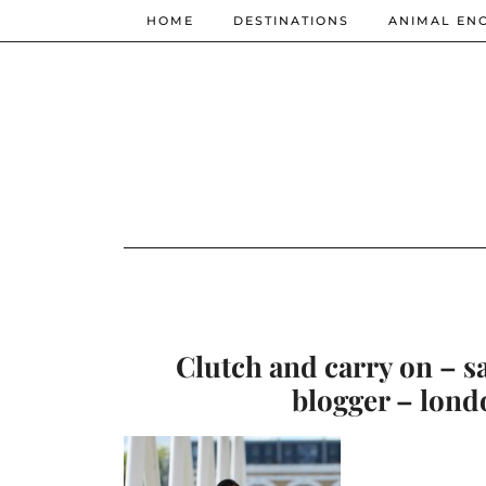
HOME
DESTINATIONS
ANIMAL EN
Clutch and carry on – s
blogger – lond