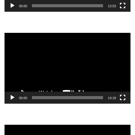
00:00
13:53
Video
Player
00:00
14:19
Video