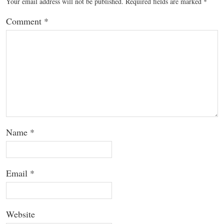
Your email address will not be published.
Required fields are marked
*
Comment
*
Name
*
Email
*
Website