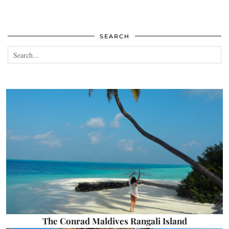
SEARCH
The Conrad Maldives Rangali Island