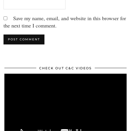
Save my name, email, and website in this browser for
the next time I comment.
CHECK OUT C&C VIDEOS
Video
Player