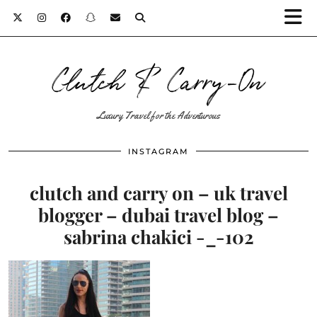
Clutch & Carry-On
Luxury Travel for the Adventurous
INSTAGRAM
clutch and carry on – uk travel
blogger – dubai travel blog –
sabrina chakici -_-102