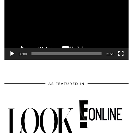
Player
00:00
21:25
AS FEATURED IN