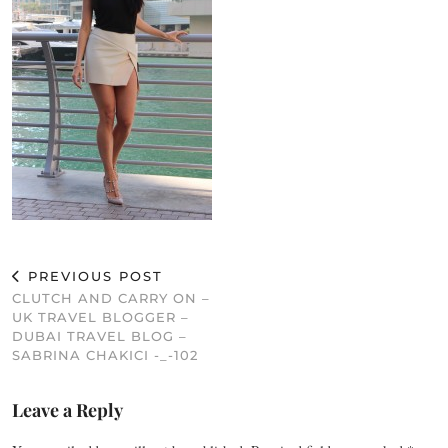
PREVIOUS POST
CLUTCH AND CARRY ON –
UK TRAVEL BLOGGER –
DUBAI TRAVEL BLOG –
SABRINA CHAKICI -_-102
Leave a Reply