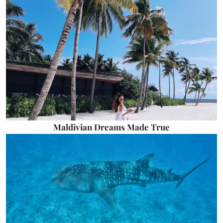
Maldivian Dreams Made True