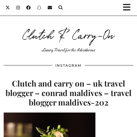
Clutch & Carry-On
Luxury Travel for the Adventurous
INSTAGRAM
Clutch and carry on – uk travel
blogger – conrad maldives – travel
blogger maldives-202