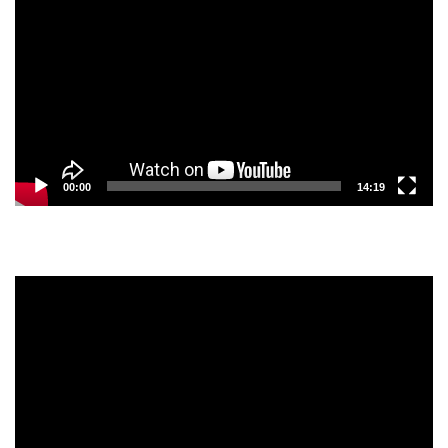
Player
00:00
14:19
Video
Player