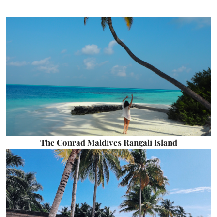
The Conrad Maldives Rangali Island