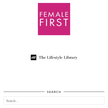
SEARCH