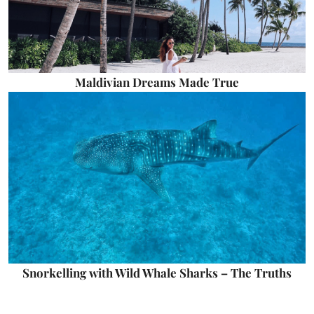
Maldivian Dreams Made True
Snorkelling with Wild Whale Sharks – The Truths