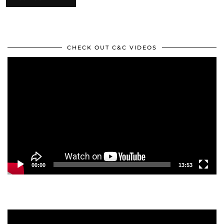
CHECK OUT C&C VIDEOS
Video
Player
00:00
13:53
Video