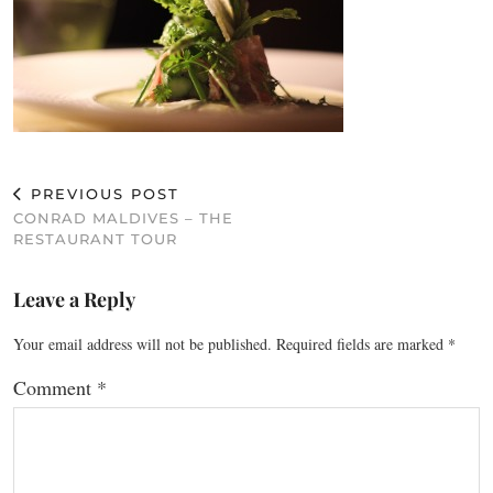
PREVIOUS POST
CONRAD MALDIVES – THE
RESTAURANT TOUR
Leave a Reply
Your email address will not be published.
Required fields are marked
*
Comment
*