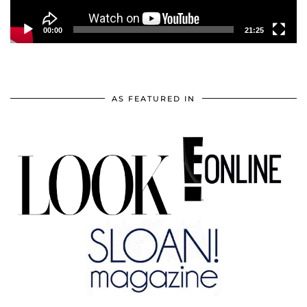
00:00
21:25
AS FEATURED IN