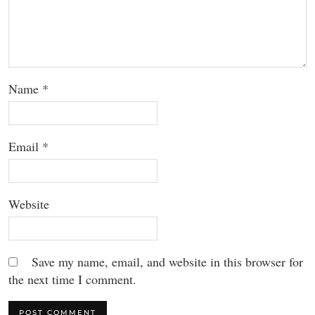
Name
*
Email
*
Website
Save my name, email, and website in this browser for
the next time I comment.