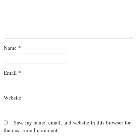
Name
*
Email
*
Website
Save my name, email, and website in this browser for
the next time I comment.