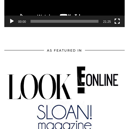
00:00
21:25
AS FEATURED IN