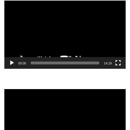
Video
Player
00:00
14:19
Video
Player