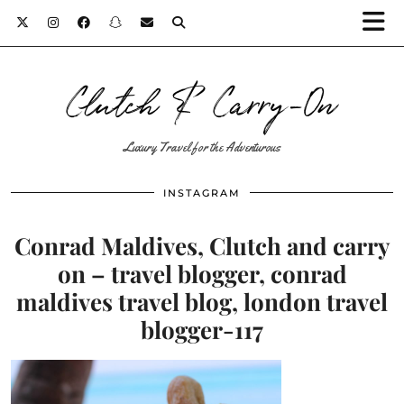
Clutch & Carry-On
Luxury Travel for the Adventurous
INSTAGRAM
Conrad Maldives, Clutch and carry
on – travel blogger, conrad
maldives travel blog, london travel
blogger-117