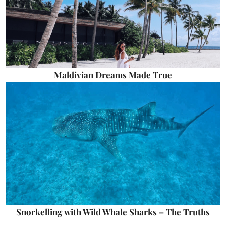
Maldivian Dreams Made True
Snorkelling with Wild Whale Sharks – The Truths