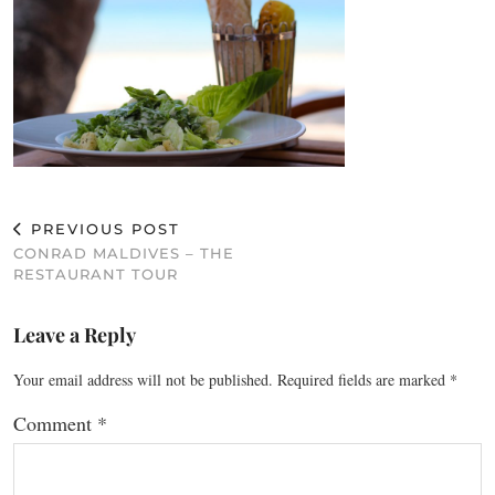
PREVIOUS POST
CONRAD MALDIVES – THE
RESTAURANT TOUR
Leave a Reply
Your email address will not be published.
Required fields are marked
*
Comment
*