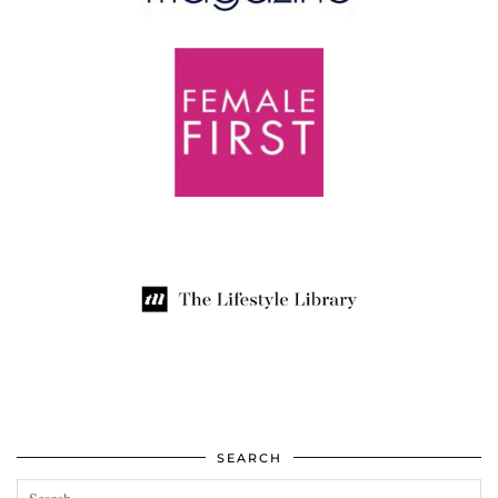
SEARCH