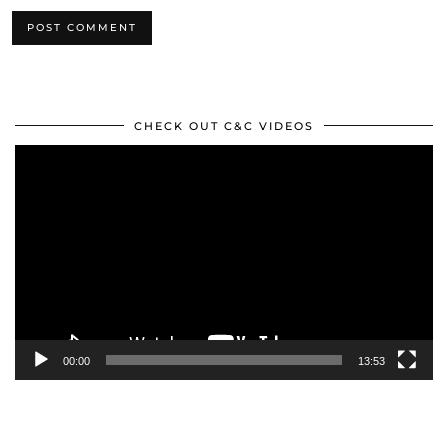
CHECK OUT C&C VIDEOS
Video
Player
00:00
13:53