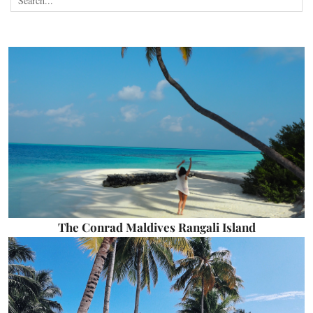
The Conrad Maldives Rangali Island