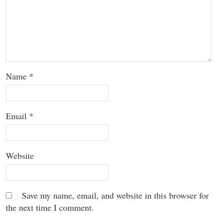
Name
*
Email
*
Website
Save my name, email, and website in this browser for
the next time I comment.