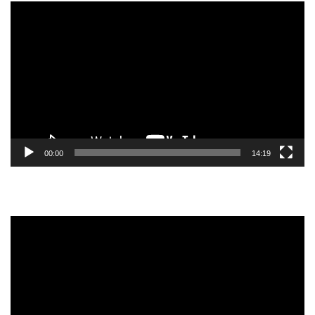
Video
Player
00:00
14:19
Video
Player