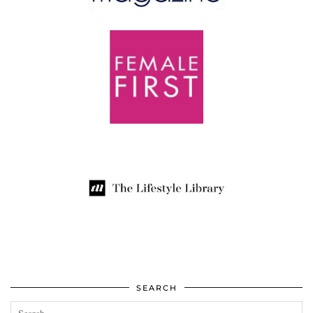
SEARCH