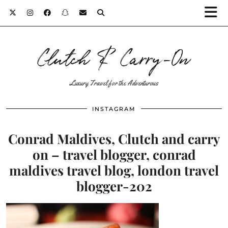
Clutch & Carry-On
Luxury Travel for the Adventurous
INSTAGRAM
Conrad Maldives, Clutch and carry
on – travel blogger, conrad
maldives travel blog, london travel
blogger-202