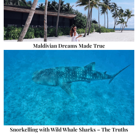
Maldivian Dreams Made True
Snorkelling with Wild Whale Sharks – The Truths