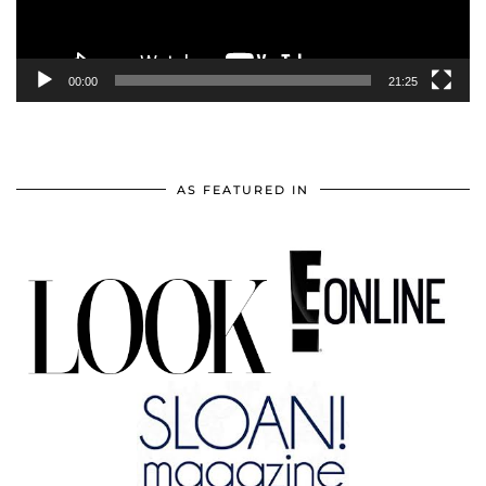
00:00
21:25
AS FEATURED IN