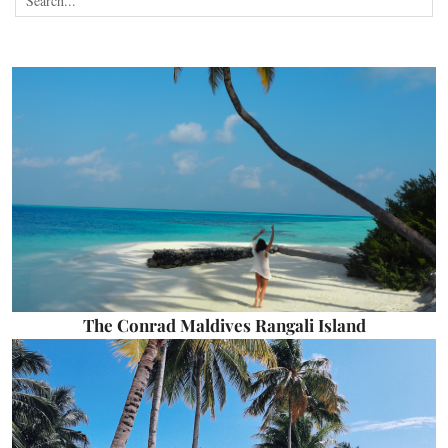
The Conrad Maldives Rangali Island