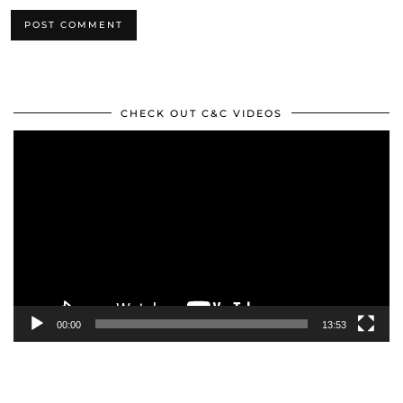
CHECK OUT C&C VIDEOS
Video
Player
00:00
13:53