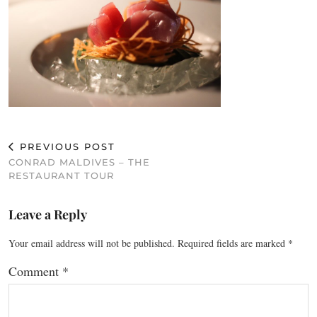
PREVIOUS POST
CONRAD MALDIVES – THE
RESTAURANT TOUR
Leave a Reply
Your email address will not be published.
Required fields are marked
*
Comment
*