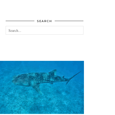
SEARCH