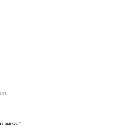
OUR
 are marked
*