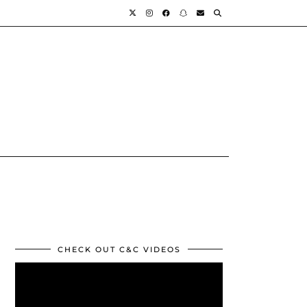
CHECK OUT C&C VIDEOS
Video
Player