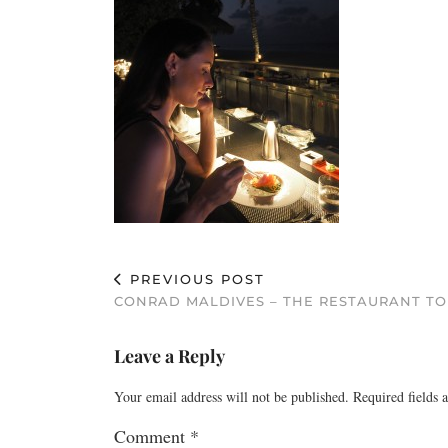
PREVIOUS POST
CONRAD MALDIVES – THE RESTAURANT T
Leave a Reply
Your email address will not be published.
Required fields
Comment
*