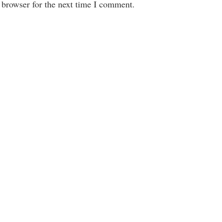
 browser for the next time I comment.