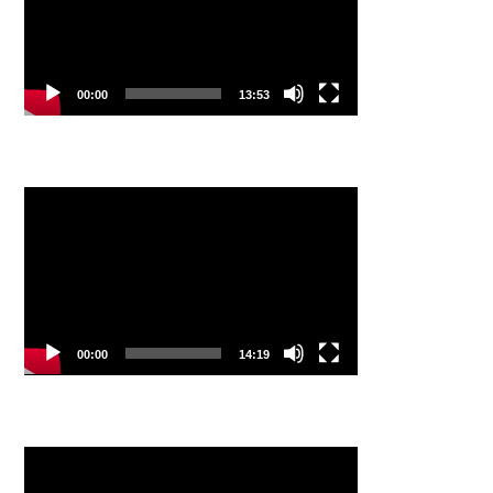
00:00
13:53
Video
Player
00:00
14:19
Video
Player