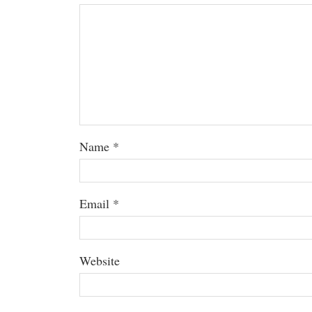
Name
*
Email
*
Website