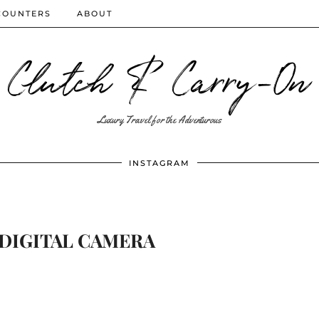
COUNTERS
ABOUT
Clutch & Carry-On
Luxury Travel for the Adventurous
INSTAGRAM
DIGITAL CAMERA