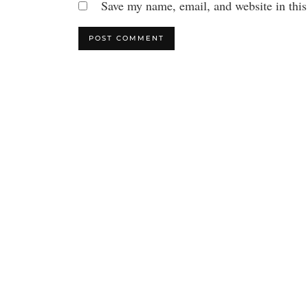
Save my name, email, and website in this