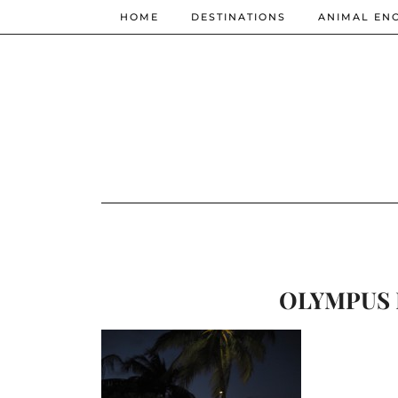
HOME
DESTINATIONS
ANIMAL EN
OLYMPUS 