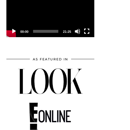
00:00
21:25
AS FEATURED IN