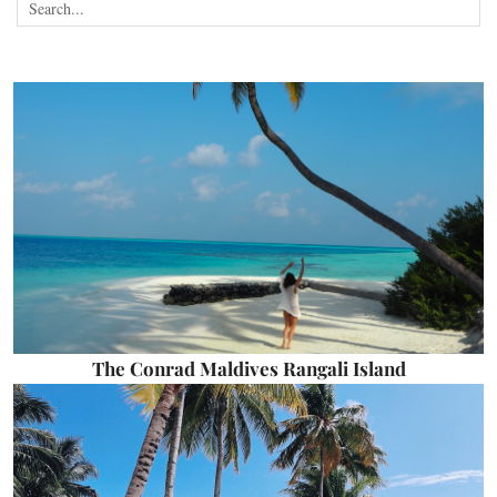
The Conrad Maldives Rangali Island