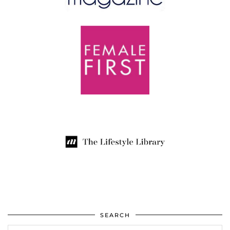
SEARCH