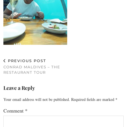
PREVIOUS POST
CONRAD MALDIVES – THE
RESTAURANT TOUR
Leave a Reply
Your email address will not be published.
Required fields are marked
*
Comment
*