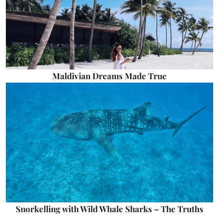
Maldivian Dreams Made True
Snorkelling with Wild Whale Sharks – The Truths