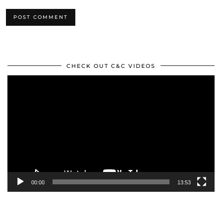
CHECK OUT C&C VIDEOS
Video
Player
00:00
13:53