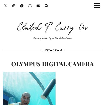
Clutch & Carry-On
Luxury Travel for the Adventurous
INSTAGRAM
OLYMPUS DIGITAL CAMERA