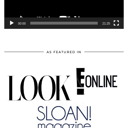
00:00
21:25
AS FEATURED IN