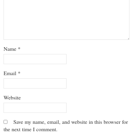
Name
*
Email
*
Website
Save my name, email, and website in this browser for
the next time I comment.