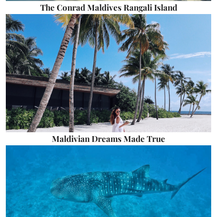
The Conrad Maldives Rangali Island
Maldivian Dreams Made True