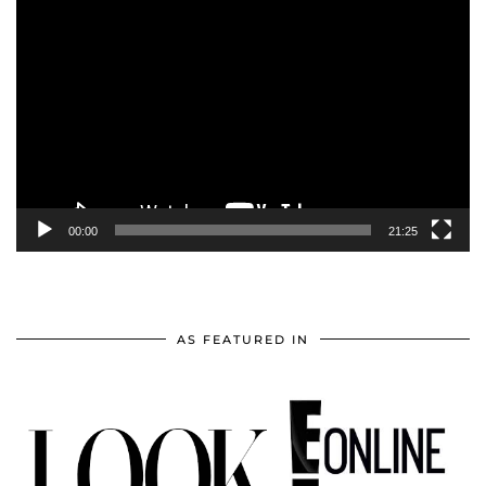
Video
Player
00:00
21:25
AS FEATURED IN