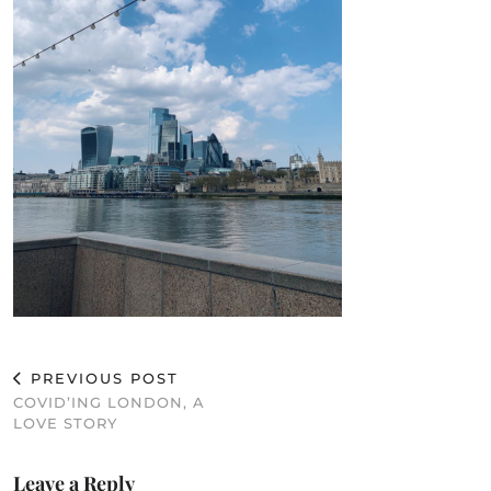
PREVIOUS POST
COVID’ING LONDON, A
LOVE STORY
Leave a Reply