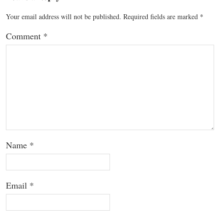
Your email address will not be published.
Required fields are marked
*
Comment
*
Name
*
Email
*