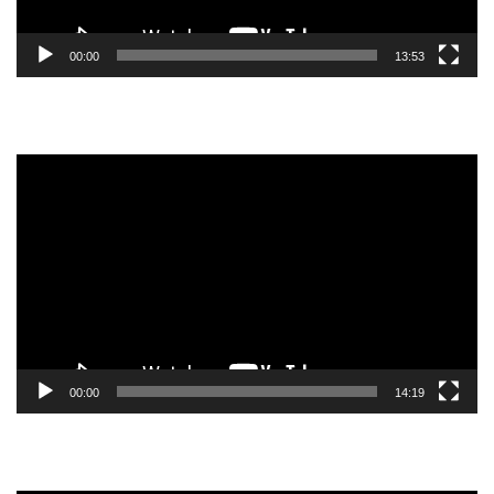
00:00
13:53
Video
Player
00:00
14:19