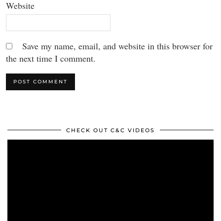
Website
Save my name, email, and website in this browser for
the next time I comment.
CHECK OUT C&C VIDEOS
Video
Player