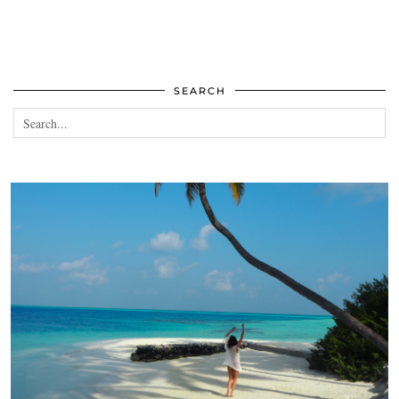
SEARCH