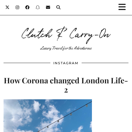
Clutch & Carry-On
Luxury Travel for the Adventurous
INSTAGRAM
How Corona changed London Life-
2