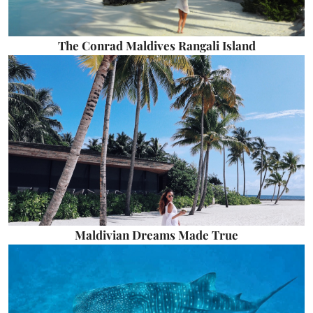
The Conrad Maldives Rangali Island
Maldivian Dreams Made True