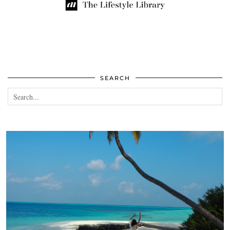
SEARCH