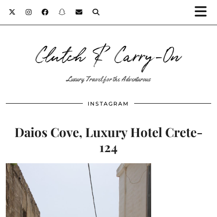
Clutch & Carry-On
Luxury Travel for the Adventurous
INSTAGRAM
Daios Cove, Luxury Hotel Crete-
124