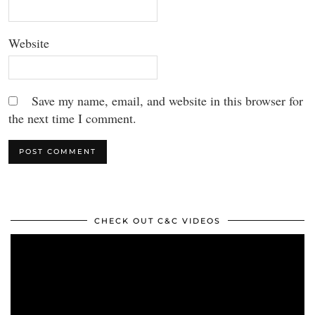
Website
Save my name, email, and website in this browser for
the next time I comment.
CHECK OUT C&C VIDEOS
Video
Player