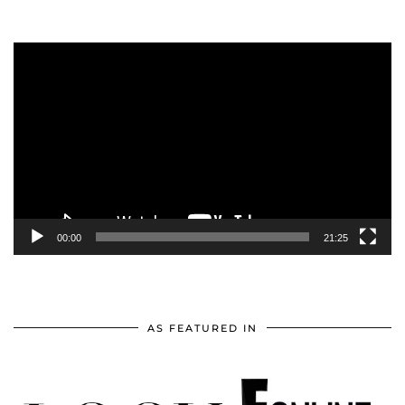
Video
Player
00:00
21:25
AS FEATURED IN