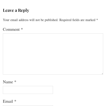
Leave a Reply
Your email address will not be published.
Required fields are marked
*
Comment
*
Name
*
Email
*