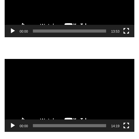
00:00
13:53
Video
Player
00:00
14:19