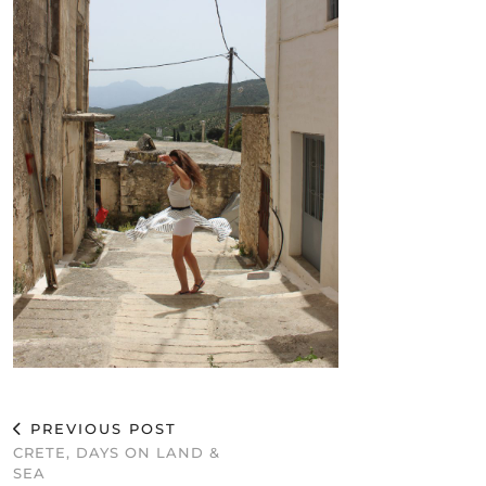
PREVIOUS POST
CRETE, DAYS ON LAND &
SEA