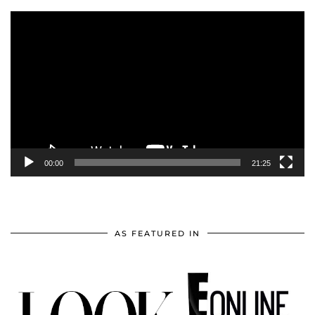
Video
Player
00:00
21:25
AS FEATURED IN