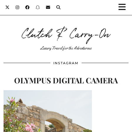
Clutch & Carry-On
Luxury Travel for the Adventurous
INSTAGRAM
OLYMPUS DIGITAL CAMERA