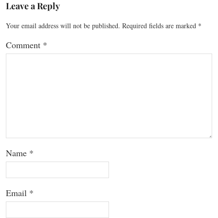
Leave a Reply
Your email address will not be published.
Required fields are marked
*
Comment
*
Name
*
Email
*