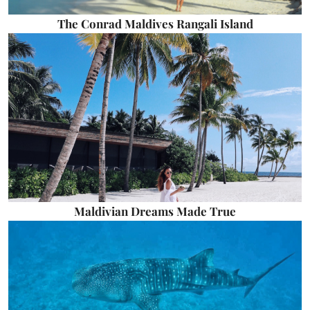
The Conrad Maldives Rangali Island
Maldivian Dreams Made True