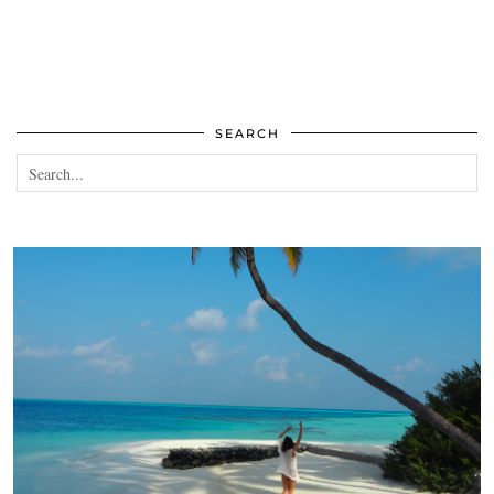
SEARCH