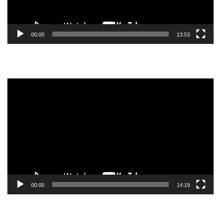
00:00
13:53
Video
Player
00:00
14:19