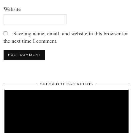
Website
Save my name, email, and website in this browser for
the next time I comment.
CHECK OUT C&C VIDEOS
Video
Player