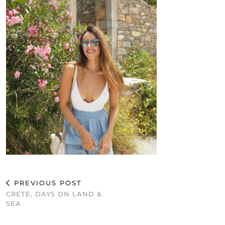
PREVIOUS POST
CRETE, DAYS ON LAND &
SEA