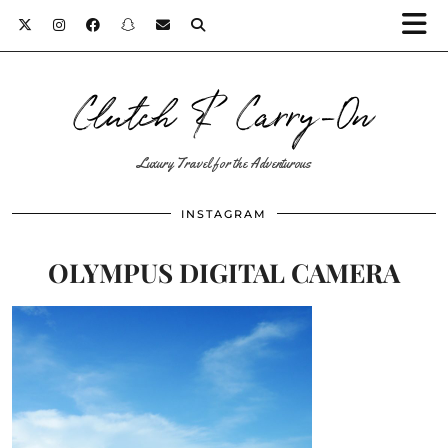
Clutch & Carry-On
Luxury Travel for the Adventurous
INSTAGRAM
OLYMPUS DIGITAL CAMERA