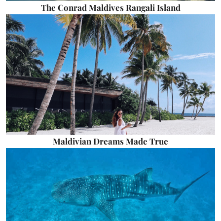
The Conrad Maldives Rangali Island
Maldivian Dreams Made True