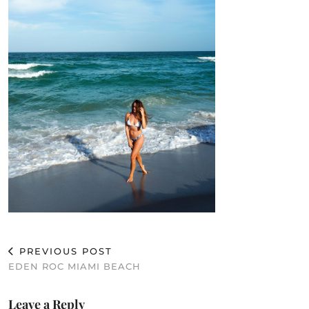
PREVIOUS POST
EDEN ROC MIAMI BEACH
Leave a Reply