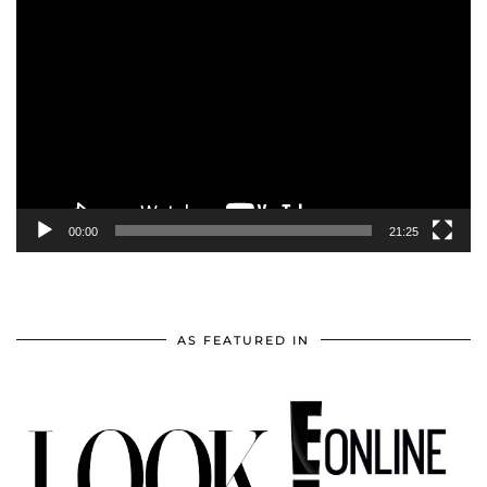
Video
Player
00:00
21:25
AS FEATURED IN