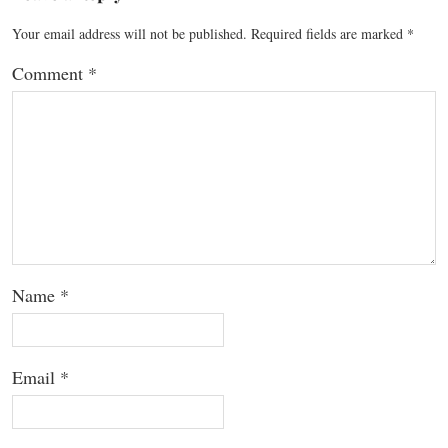
Your email address will not be published.
Required fields are marked
*
Comment
*
Name
*
Email
*