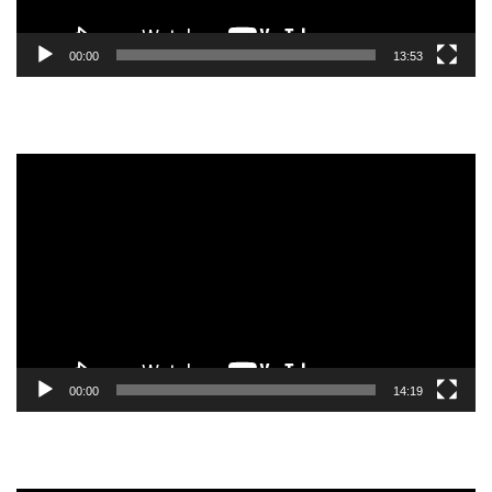
00:00
13:53
Video
Player
00:00
14:19