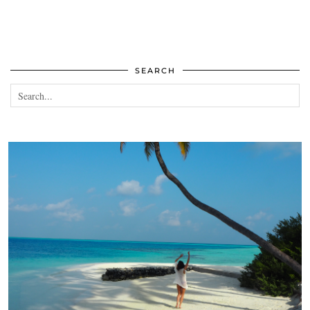
SEARCH