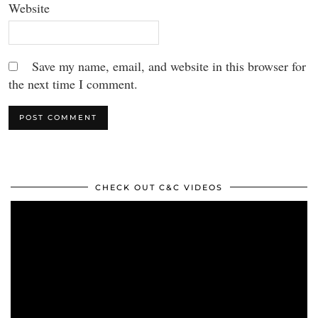
Website
Save my name, email, and website in this browser for
the next time I comment.
CHECK OUT C&C VIDEOS
Video
Player