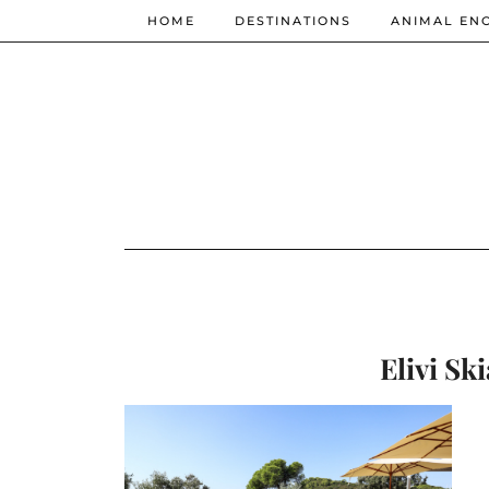
HOME
DESTINATIONS
ANIMAL EN
Elivi Ski