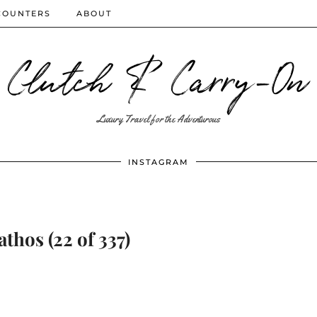
COUNTERS
ABOUT
Clutch & Carry-On
Luxury Travel for the Adventurous
INSTAGRAM
athos (22 of 337)