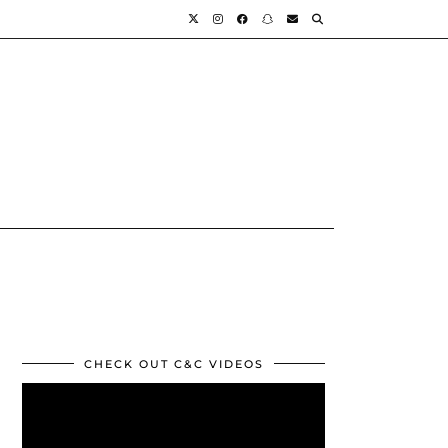
CHECK OUT C&C VIDEOS
Video
Player