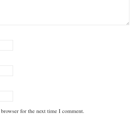
 browser for the next time I comment.