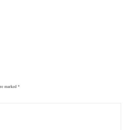
 are marked
*