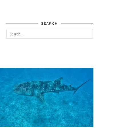
SEARCH