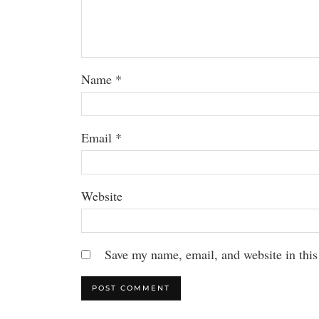
Name
*
Email
*
Website
Save my name, email, and website in this