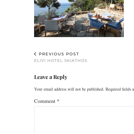
PREVIOUS POST
ELIVI HOTEL SKIATHOS
Leave a Reply
Your email address will not be published.
Required fields
Comment
*