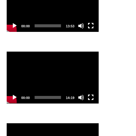
00:00
13:53
Video
Player
00:00
14:19
Video
Player