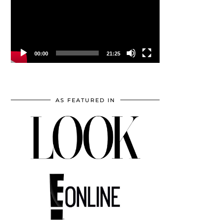
00:00
21:25
AS FEATURED IN