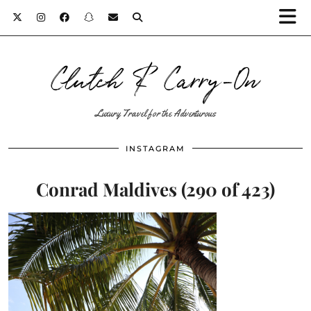
Clutch & Carry-On
Luxury Travel for the Adventurous
INSTAGRAM
Conrad Maldives (290 of 423)