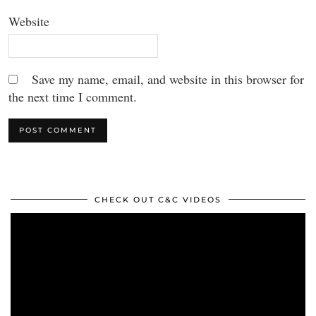
Website
Save my name, email, and website in this browser for
the next time I comment.
CHECK OUT C&C VIDEOS
Video
Player