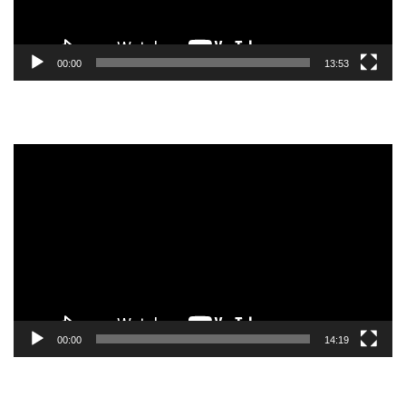
00:00
13:53
Video
Player
00:00
14:19