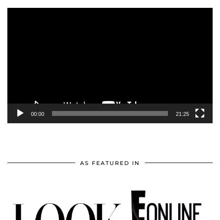
Video
Player
00:00
21:25
AS FEATURED IN