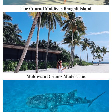
The Conrad Maldives Rangali Island
Maldivian Dreams Made True