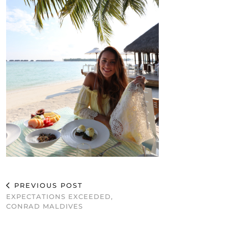
PREVIOUS POST
EXPECTATIONS EXCEEDED,
CONRAD MALDIVES