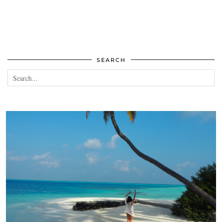
SEARCH