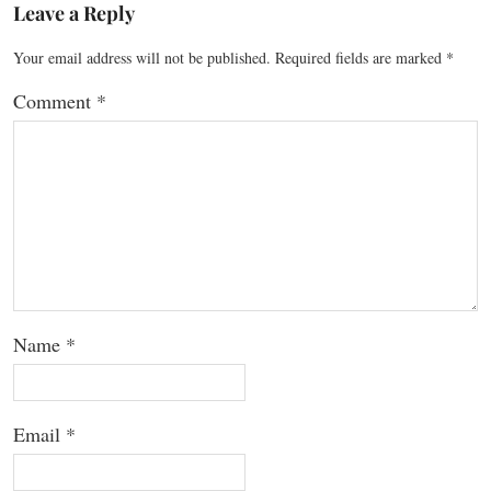
Leave a Reply
Your email address will not be published.
Required fields are marked
*
Comment
*
Name
*
Email
*